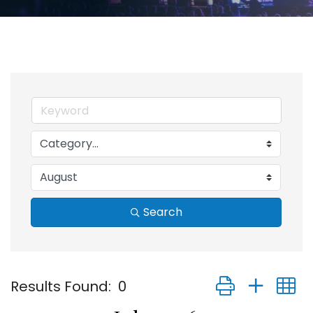
Search
Button group with
Results Found:
0