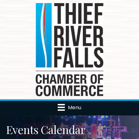
Menu
Events Calendar