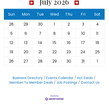
July 2026
Sun
Mon
Tue
Wed
Thu
Fri
Sat
28
29
30
1
2
3
4
5
6
7
8
9
10
11
12
13
14
15
16
17
18
19
20
21
22
23
24
25
26
27
28
29
30
31
1
Business Directory
Events Calendar
Hot Deals
Member To Member Deals
Job Postings
Contact Us