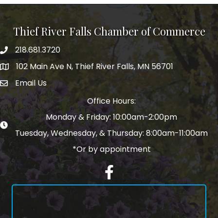
Thief River Falls Chamber of Commerce
218.681.3720
Phone number
102 Main Ave N, Thief River Falls, MN 56701
Map
Email Us
email address
Office Hours:
Monday & Friday: 10:00am-2:00pm
Tuesday, Wednesday, & Thursday: 8:00am-11:00am
*Or by appointment
Facebook