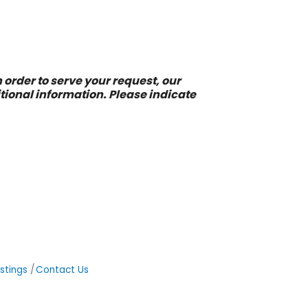
 order to serve your request, our
ional information. Please indicate
stings
Contact Us