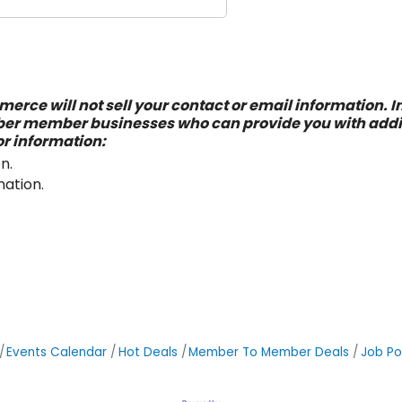
erce will not sell your contact or email information. In
ber member businesses who can provide you with addit
or information:
n.
mation.
Events Calendar
Hot Deals
Member To Member Deals
Job Po