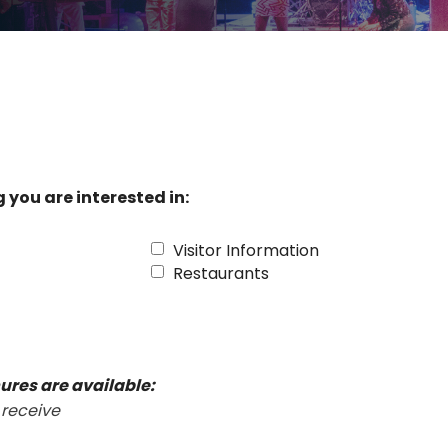
 you are interested in:
Visitor Information
Restaurants
ures are available:
 receive