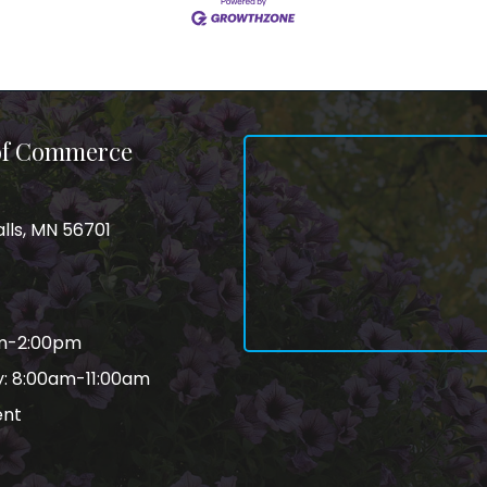
 of Commerce
alls, MN 56701
am-2:00pm
: 8:00am-11:00am
ent