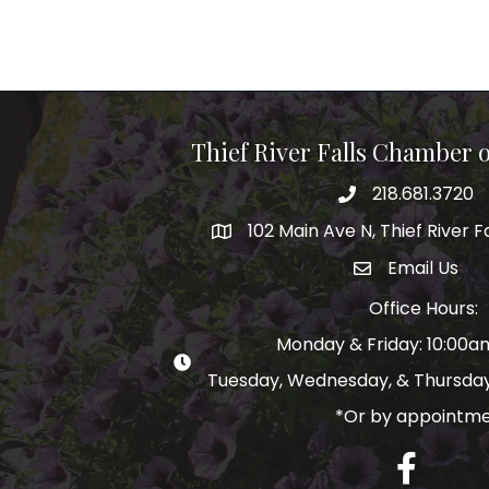
Thief River Falls Chamber
218.681.3720
Phone number
102 Main Ave N, Thief River F
Map
Email Us
email address
Office Hours:
Monday & Friday: 10:00
Tuesday, Wednesday, & Thursday
*Or by appointm
Facebook