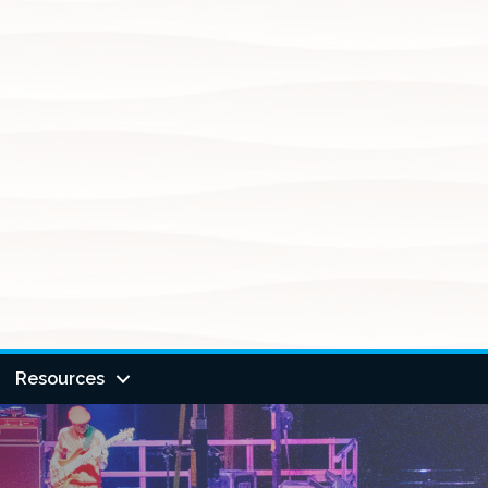
Resources