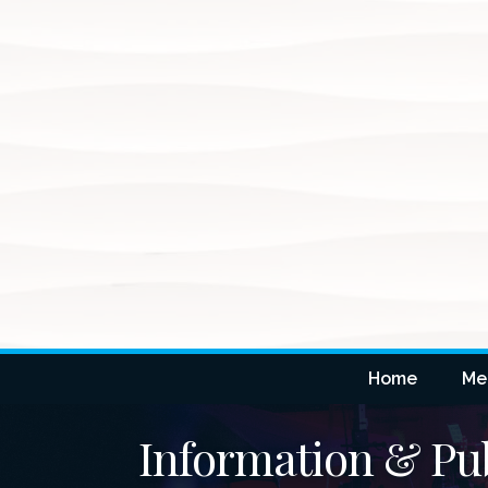
Home
Me
Information & Pub