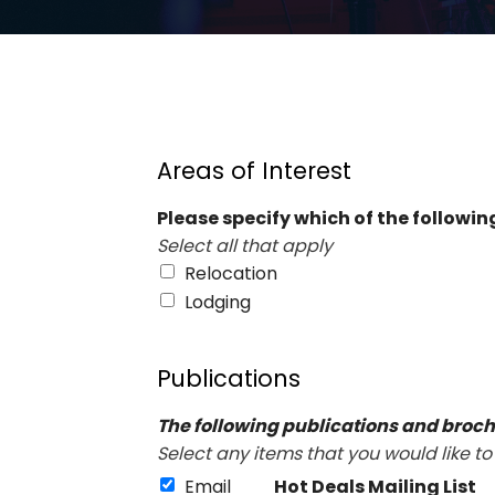
Areas of Interest
Please specify which of the following
Select all that apply
Relocation
Lodging
Publications
The following publications and broch
Select any items that you would like to
Email
Hot Deals Mailing List