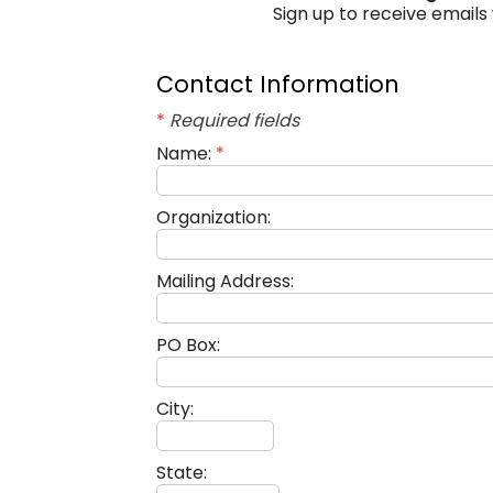
Sign up to receive emails
Contact Information
*
Required fields
Name:
*
Organization:
Mailing Address:
PO Box:
City:
State: