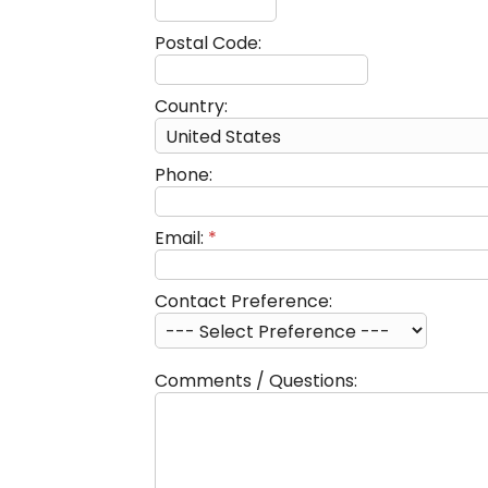
Postal Code:
Country:
Phone:
Email:
*
Contact Preference:
Comments / Questions: