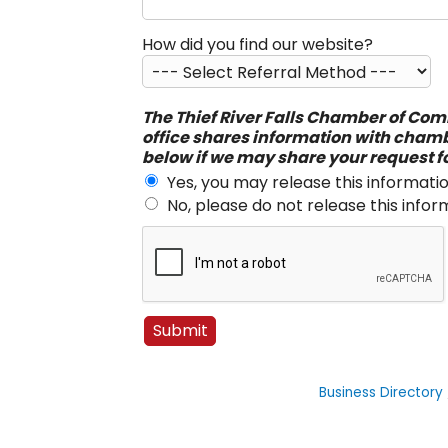
How did you find our website?
The Thief River Falls Chamber of Comm
office shares information with cham
below if we may share your request f
Yes, you may release this informatio
No, please do not release this infor
Business Directory