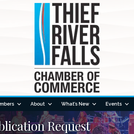
mbers
About
What’s New
Events
lication Request