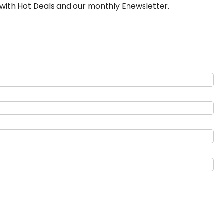
 with Hot Deals and our monthly Enewsletter.