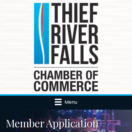
Menu
Member Application