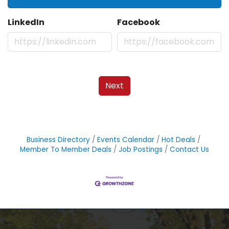
LinkedIn
Facebook
Next
Business Directory
Events Calendar
Hot Deals
Member To Member Deals
Job Postings
Contact Us