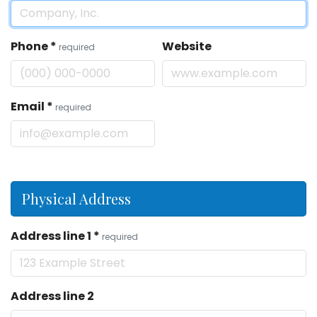
Phone
*
Website
required
Email
*
required
Physical Address
Address line 1
*
required
Address line 2