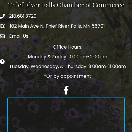
Thief River Falls Chamber of Commerce
218.681.3720
Phone number
102 Main Ave N, Thief River Falls, MN 56701
Map
Email Us
email address
Office Hours:
Monday & Friday: 10:00am-2:00pm
Tuesday, Wednesday, & Thursday: 8:00am-11:00am
*Or by appointment
Facebook