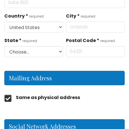
Country
*
City
*
required
required
State
*
Postal Code
*
required
required
Mailing Address
Same as physical address
Social Network Addresses