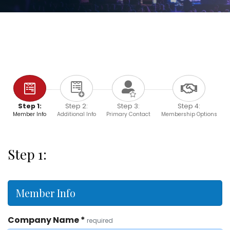
Step 1:
Step 2:
Step 3:
Step 4:
Member Info
Additional Info
Primary Contact
Membership Options
Step 1:
Member Info
Company Name
*
required