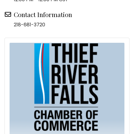
Contact Information
218-681-3720