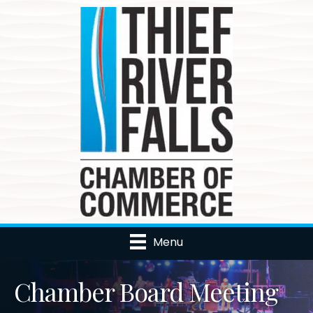
Menu
Chamber Board Meeting