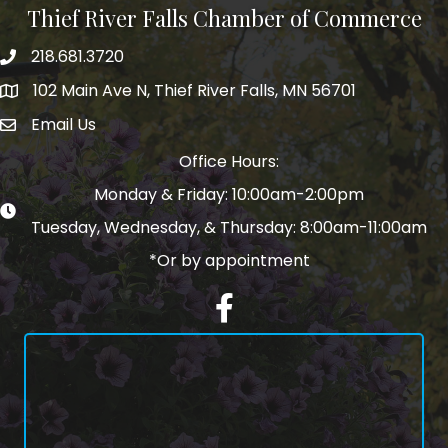
Thief River Falls Chamber of Commerce
218.681.3720
Phone number
102 Main Ave N, Thief River Falls, MN 56701
Map
Email Us
email address
Office Hours:
Monday & Friday: 10:00am-2:00pm
Tuesday, Wednesday, & Thursday: 8:00am-11:00am
*Or by appointment
Facebook