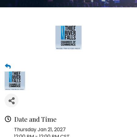
Date and Time
Thursday Jan 21, 2027
12:00 PM - 12:00 PM CST