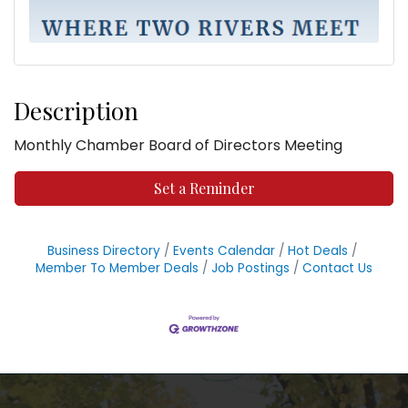
Description
Monthly Chamber Board of Directors Meeting
Set a Reminder
Business Directory
Events Calendar
Hot Deals
Member To Member Deals
Job Postings
Contact Us