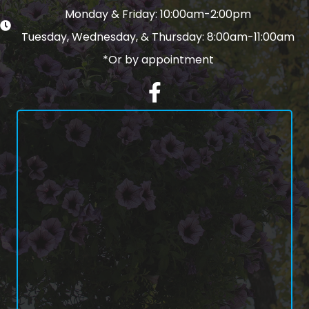
Monday & Friday: 10:00am-2:00pm
Tuesday, Wednesday, & Thursday: 8:00am-11:00am
*Or by appointment
Facebook