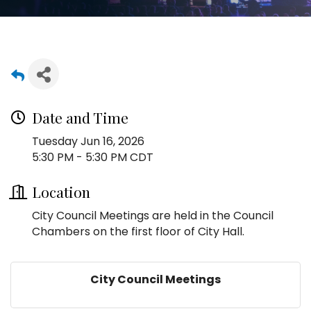
Date and Time
Tuesday Jun 16, 2026
5:30 PM - 5:30 PM CDT
Location
City Council Meetings are held in the Council
Chambers on the first floor of City Hall.
City Council Meetings