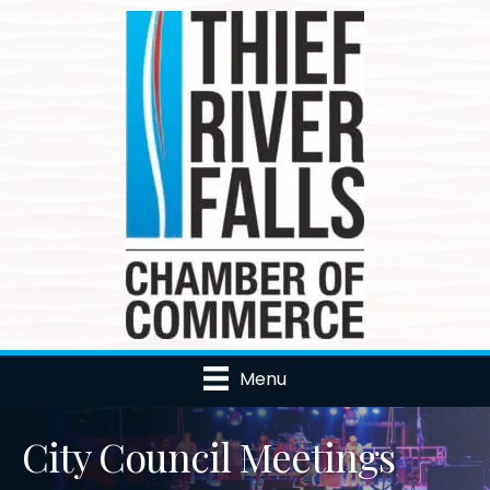
Menu
City Council Meetings