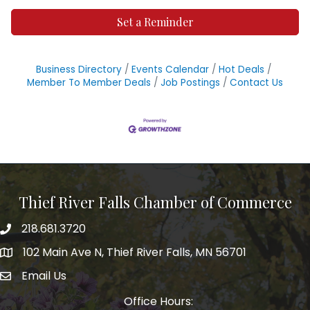
Set a Reminder
Business Directory
Events Calendar
Hot Deals
Member To Member Deals
Job Postings
Contact Us
Thief River Falls Chamber of Commerce
218.681.3720
Phone number
102 Main Ave N, Thief River Falls, MN 56701
Map
Email Us
email address
Office Hours: