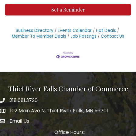
Set a Reminder
Business Directory
Events Calendar
Hot Deals
Member To Member Deals
Job Postings
Contact Us
Thief River Falls Chamber of Commerce
218.681.3720
Phone number
102 Main Ave N, Thief River Falls, MN 56701
Map
Email Us
email address
Office Hours: