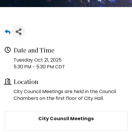
Date and Time
Tuesday Oct 21, 2025
5:30 PM - 5:30 PM CDT
Location
City Council Meetings are held in the Council
Chambers on the first floor of City Hall.
City Council Meetings