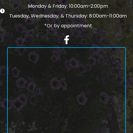
Monday & Friday: 10:00am-2:00pm
Tuesday, Wednesday, & Thursday: 8:00am-11:00am
*Or by appointment
Facebook