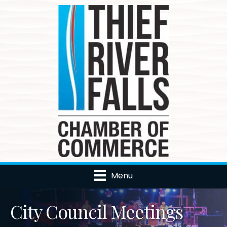
Menu
City Council Meetings