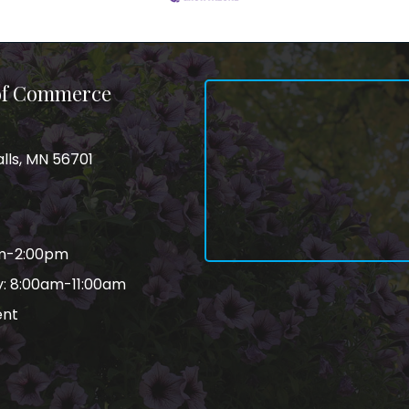
 of Commerce
alls, MN 56701
am-2:00pm
: 8:00am-11:00am
ent