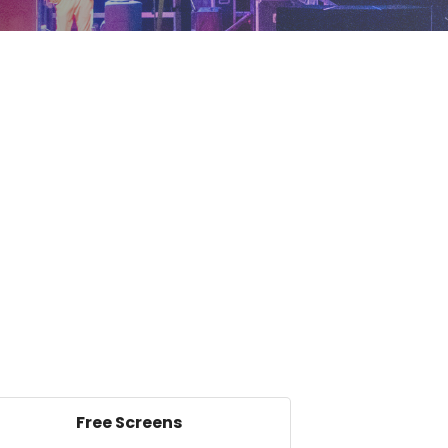
Free Screens