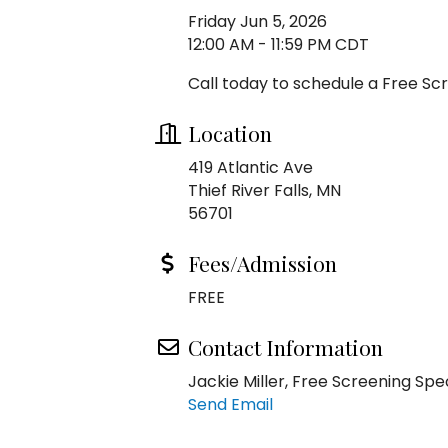
Friday Jun 5, 2026
12:00 AM - 11:59 PM CDT
Call today to schedule a Free Sc
Location
419 Atlantic Ave
Thief River Falls, MN
56701
Fees/Admission
FREE
Contact Information
Jackie Miller, Free Screening Spec
Send Email