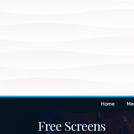
Home
Me
Free Screens