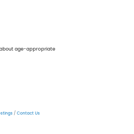
e about age-appropriate
stings
Contact Us