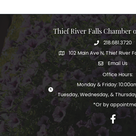
Thief River Falls Chamber
218.681.3720
Phone number
102 Main Ave N, Thief River F
Map
Email Us
email address
Office Hours:
Monday & Friday: 10:00
Tuesday, Wednesday, & Thursday
*Or by appointm
Facebook