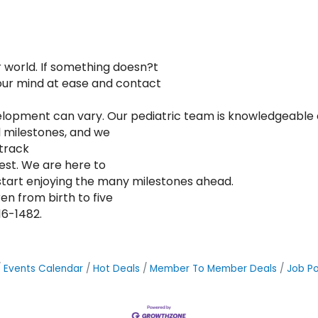
r world. If something doesn?t
your mind at ease and contact
development can vary. Our pediatric team is knowledgeabl
 milestones, and we
 track
est. We are here to
start enjoying the many milestones ahead.
en from birth to five
16-1482.
Events Calendar
Hot Deals
Member To Member Deals
Job Po