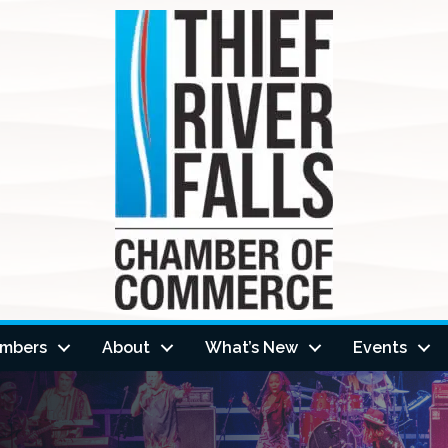
mbers
About
What’s New
Events