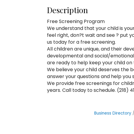
Description
Free Screening Program
We understand that your child is you
feel right, don?t wait and see ? put 
us today for a free screening.
All children are unique, and their 
developmental and social/emotional
are ready to help keep your child on
We believe your child deserves the b
answer your questions and help you 
We provide free screenings for childr
years. Call today to schedule. (218) 4
Business Directory