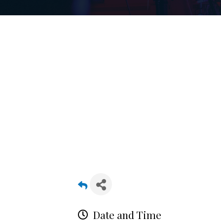
Date and Time