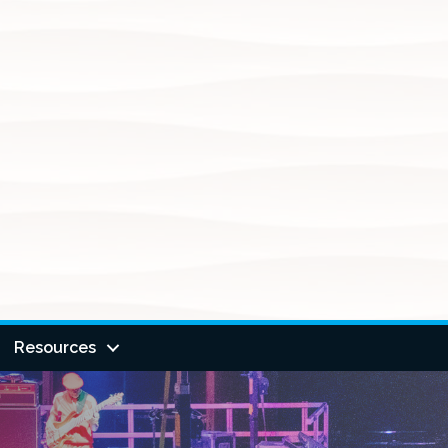
Resources