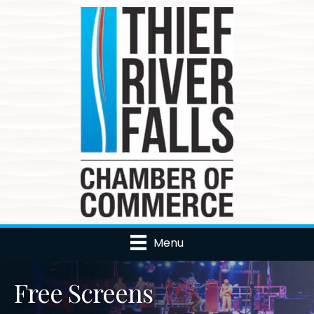
Menu
Free Screens