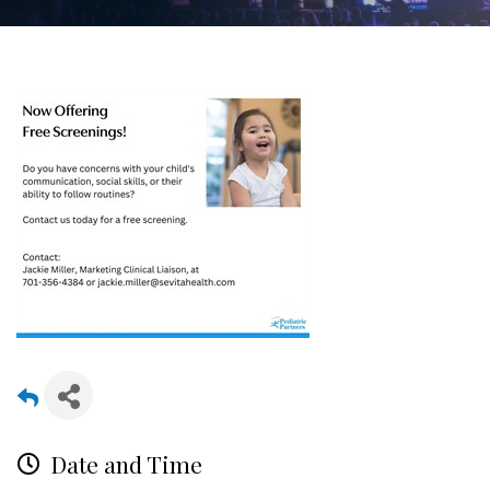
Date and Time