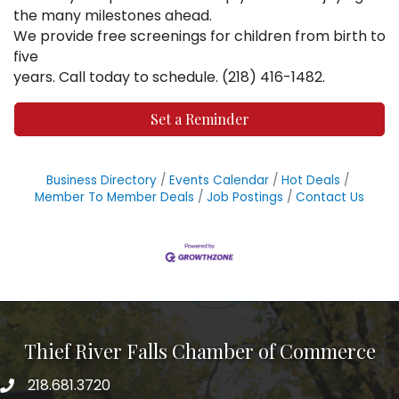
the many milestones ahead.
We provide free screenings for children from birth to
five
years. Call today to schedule. (218) 416-1482.
Set a Reminder
Business Directory
Events Calendar
Hot Deals
Member To Member Deals
Job Postings
Contact Us
Thief River Falls Chamber of Commerce
218.681.3720
Phone number