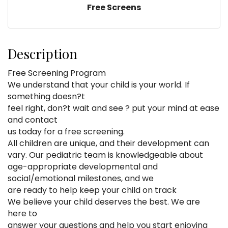
Free Screens
Description
Free Screening Program
We understand that your child is your world. If
something doesn?t
feel right, don?t wait and see ? put your mind at ease
and contact
us today for a free screening.
All children are unique, and their development can
vary. Our pediatric team is knowledgeable about
age-appropriate developmental and
social/emotional milestones, and we
are ready to help keep your child on track
We believe your child deserves the best. We are
here to
answer your questions and help you start enjoying