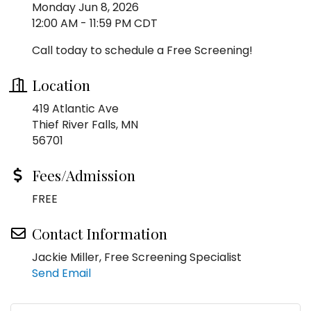
Monday Jun 8, 2026
12:00 AM - 11:59 PM CDT
Call today to schedule a Free Screening!
Location
419 Atlantic Ave
Thief River Falls, MN
56701
Fees/Admission
FREE
Contact Information
Jackie Miller, Free Screening Specialist
Send Email