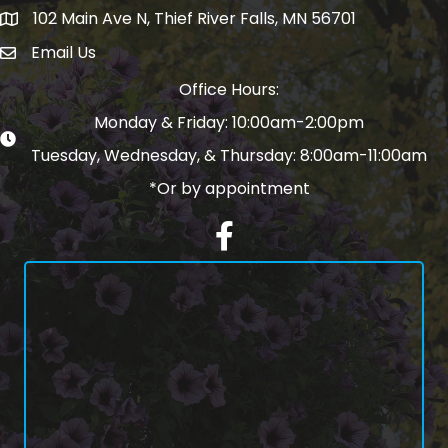
102 Main Ave N, Thief River Falls, MN 56701
Map
Email Us
email address
Office Hours:
Monday & Friday: 10:00am-2:00pm
Tuesday, Wednesday, & Thursday: 8:00am-11:00am
*Or by appointment
Facebook