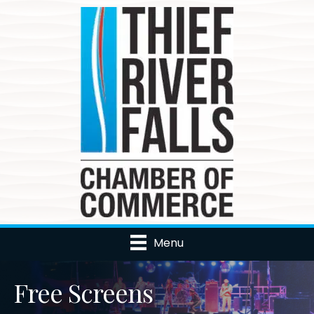
Menu
Free Screens