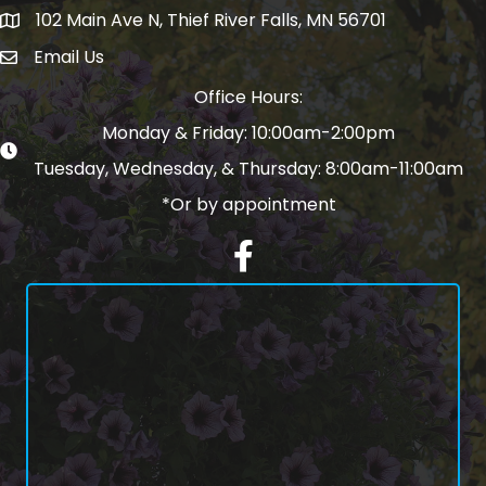
102 Main Ave N, Thief River Falls, MN 56701
Map
Email Us
email address
Office Hours:
Monday & Friday: 10:00am-2:00pm
Tuesday, Wednesday, & Thursday: 8:00am-11:00am
*Or by appointment
Facebook