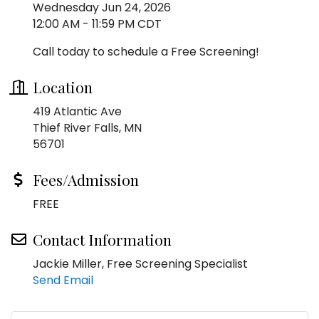
Wednesday Jun 24, 2026
12:00 AM - 11:59 PM CDT
Call today to schedule a Free Screening!
Location
419 Atlantic Ave
Thief River Falls, MN
56701
Fees/Admission
FREE
Contact Information
Jackie Miller, Free Screening Specialist
Send Email