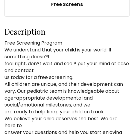
Free Screens
Description
Free Screening Program
We understand that your child is your world. If
something doesn?t
feel right, don?t wait and see ? put your mind at ease
and contact
us today for a free screening.
All children are unique, and their development can
vary. Our pediatric team is knowledgeable about
age-appropriate developmental and
social/emotional milestones, and we
are ready to help keep your child on track
We believe your child deserves the best. We are
here to
answer your questions and help you start enjoying