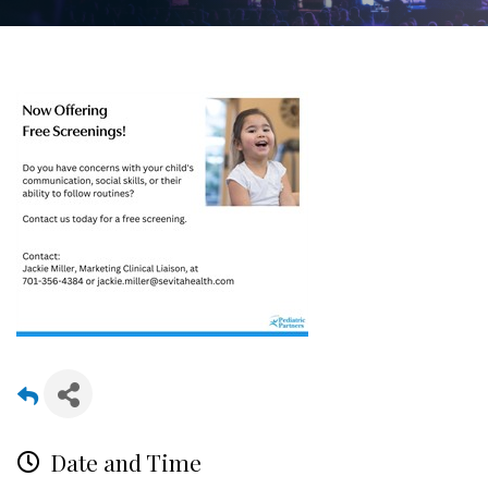
Date and Time