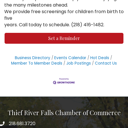
the many milestones ahead.
We provide free screenings for children from birth to
five
years. Call today to schedule. (218) 416-1482.
Set a Reminder
Business Directory
Events Calendar
Hot Deals
Member To Member Deals
Job Postings
Contact Us
Thief River Falls Chamber of Commerce
218.681.3720
Phone number