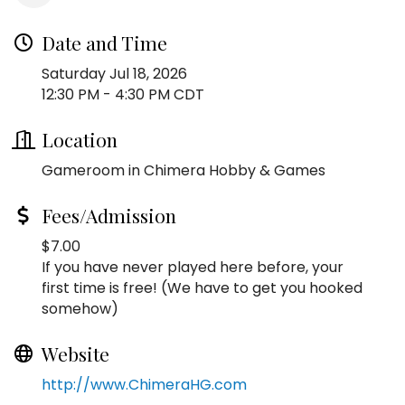
Date and Time
Saturday Jul 18, 2026
12:30 PM - 4:30 PM CDT
Location
Gameroom in Chimera Hobby & Games
Fees/Admission
$7.00
If you have never played here before, your
first time is free! (We have to get you hooked
somehow)
Website
http://www.ChimeraHG.com