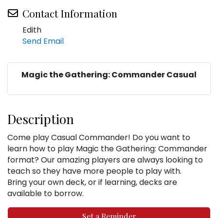
Contact Information
Edith
Send Email
Magic the Gathering: Commander Casual
Description
Come play Casual Commander! Do you want to
learn how to play Magic the Gathering: Commander
format? Our amazing players are always looking to
teach so they have more people to play with.
Bring your own deck, or if learning, decks are
available to borrow.
Set a Reminder