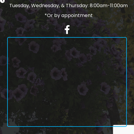
Tuesday, Wednesday, & Thursday: 8:00am-11:00am
*Or by appointment
Facebook