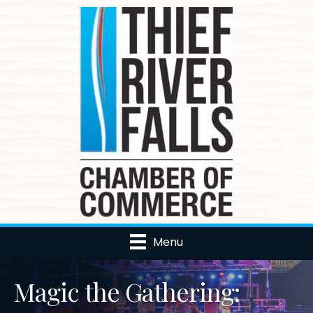
Menu
Magic the Gathering: