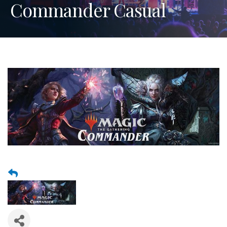
Commander Casual