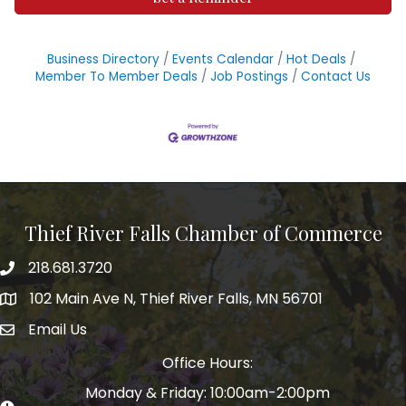
Business Directory
Events Calendar
Hot Deals
Member To Member Deals
Job Postings
Contact Us
Thief River Falls Chamber of Commerce
218.681.3720
Phone number
102 Main Ave N, Thief River Falls, MN 56701
Map
Email Us
email address
Office Hours:
Monday & Friday: 10:00am-2:00pm