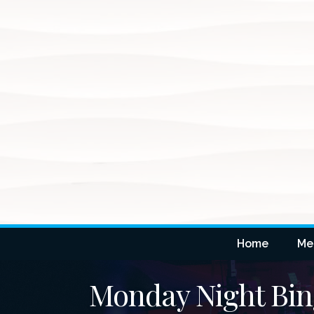
Home
Me
Monday Night Bi