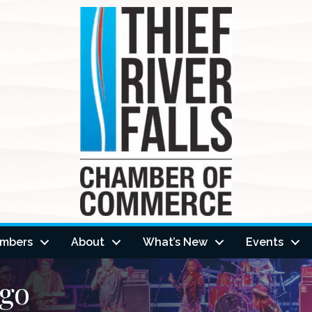
mbers
About
What’s New
Events
ngo