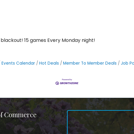
 blackout! 15 games Every Monday night!
Events Calendar
Hot Deals
Member To Member Deals
Job Po
 of Commerce