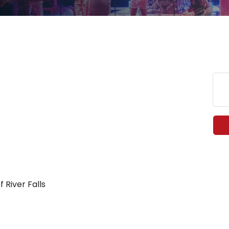
 River Falls