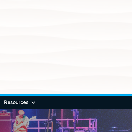
Resources