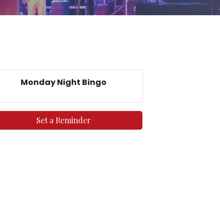
Monday Night Bingo
Set a Reminder