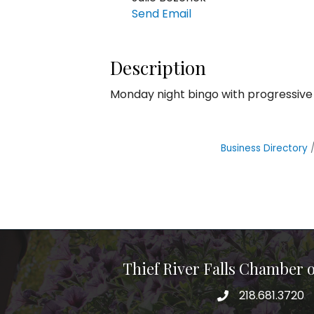
Send Email
Description
Monday night bingo with progressive
Business Directory
Thief River Falls Chamber
218.681.3720
Phone number