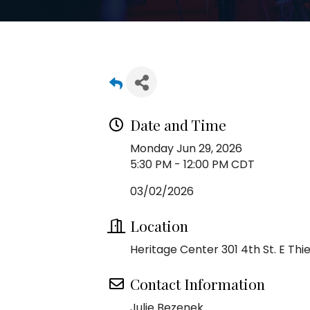
Date and Time
Monday Jun 29, 2026
5:30 PM - 12:00 PM CDT
03/02/2026
Location
Heritage Center 301 4th St. E Thief
Contact Information
Julie Bezenek