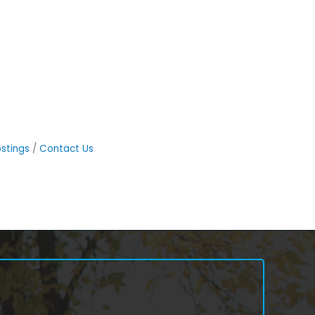
stings
Contact Us