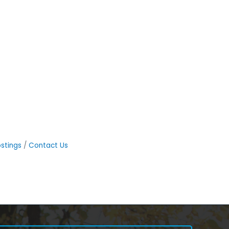
stings
Contact Us