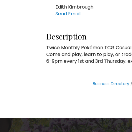
Edith Kimbrough
Send Email
Description
Twice Monthly Pokémon TCG Casual 
Come and play, learn to play, or trad
6-9pm every 1st and 3rd Thursday, e
Business Directory