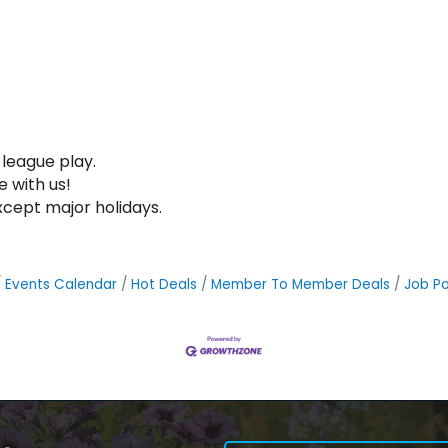
league play.
e with us!
xcept major holidays.
Events Calendar
Hot Deals
Member To Member Deals
Job Po