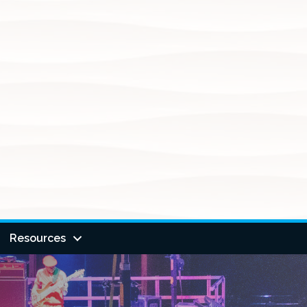
Resources