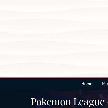
Home
Me
Pokemon League -