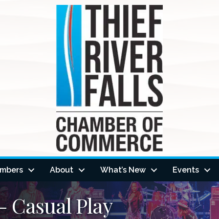
mbers
About
What’s New
Events
 Casual Play