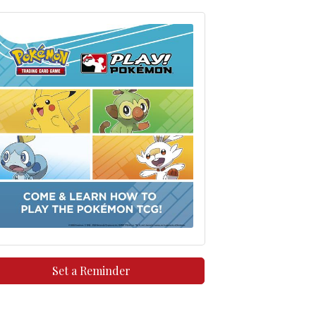
Set a Reminder