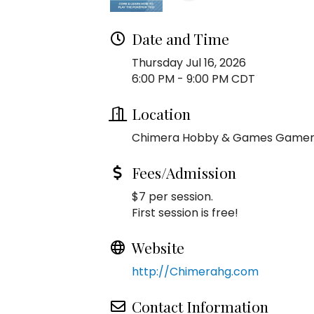
Date and Time
Thursday Jul 16, 2026
6:00 PM - 9:00 PM CDT
Location
Chimera Hobby & Games Game
Fees/Admission
$7 per session.
First session is free!
Website
http://Chimerahg.com
Contact Information