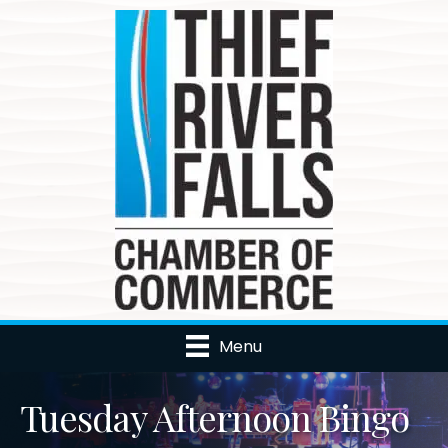
Menu
Tuesday Afternoon Bingo