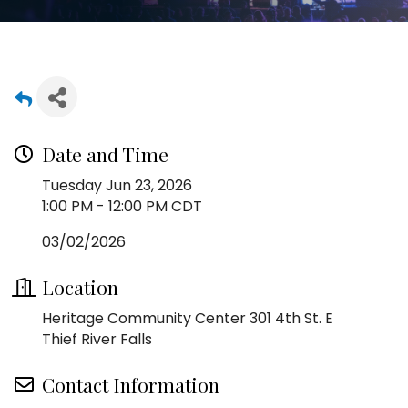
Date and Time
Tuesday Jun 23, 2026
1:00 PM - 12:00 PM CDT
03/02/2026
Location
Heritage Community Center 301 4th St. E
Thief River Falls
Contact Information