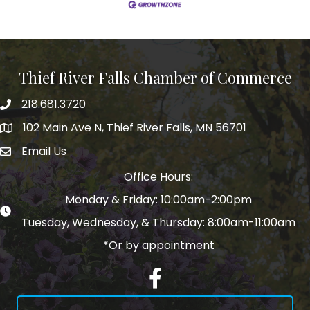
Thief River Falls Chamber of Commerce
218.681.3720
Phone number
102 Main Ave N, Thief River Falls, MN 56701
Map
Email Us
email address
Office Hours:
Monday & Friday: 10:00am-2:00pm
Tuesday, Wednesday, & Thursday: 8:00am-11:00am
*Or by appointment
Facebook