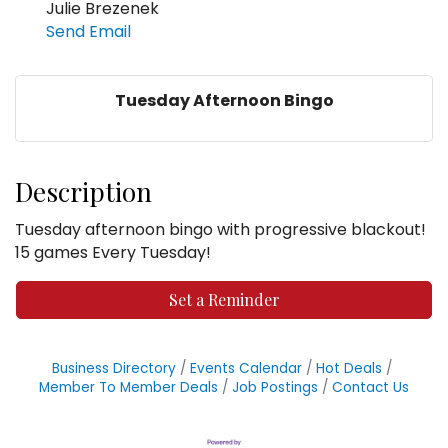
Julie Brezenek
Send Email
Tuesday Afternoon Bingo
Description
Tuesday afternoon bingo with progressive blackout!
15 games Every Tuesday!
Set a Reminder
Business Directory
Events Calendar
Hot Deals
Member To Member Deals
Job Postings
Contact Us