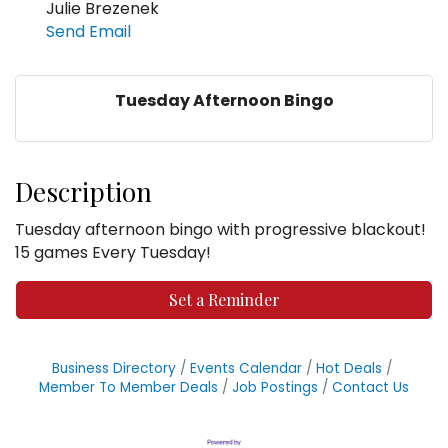
Julie Brezenek
Send Email
Tuesday Afternoon Bingo
Description
Tuesday afternoon bingo with progressive blackout!
15 games Every Tuesday!
Set a Reminder
Business Directory
Events Calendar
Hot Deals
Member To Member Deals
Job Postings
Contact Us