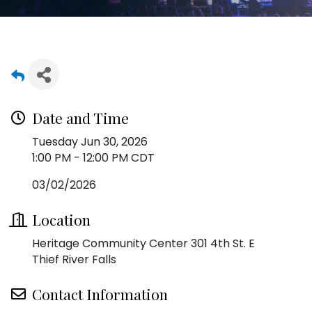
Date and Time
Tuesday Jun 30, 2026
1:00 PM - 12:00 PM CDT
03/02/2026
Location
Heritage Community Center 301 4th St. E
Thief River Falls
Contact Information