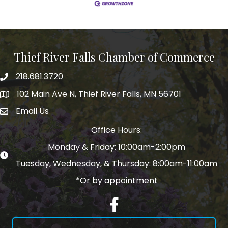
Thief River Falls Chamber of Commerce
218.681.3720
Phone number
102 Main Ave N, Thief River Falls, MN 56701
Map
Email Us
email address
Office Hours:
Monday & Friday: 10:00am-2:00pm
Tuesday, Wednesday, & Thursday: 8:00am-11:00am
*Or by appointment
Facebook