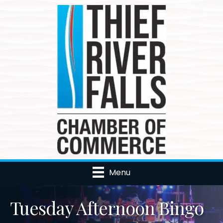
Menu
Tuesday Afternoon Bingo