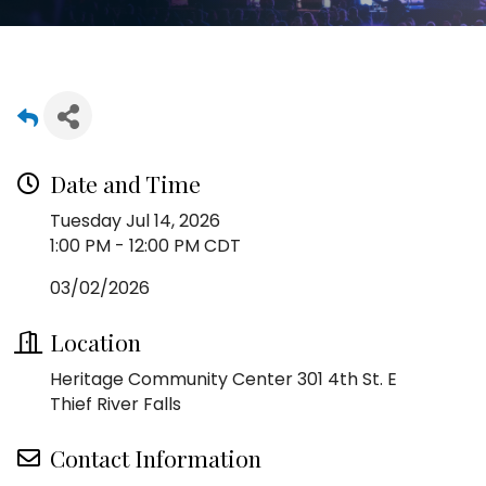
Date and Time
Tuesday Jul 14, 2026
1:00 PM - 12:00 PM CDT
03/02/2026
Location
Heritage Community Center 301 4th St. E
Thief River Falls
Contact Information