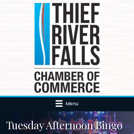
Menu
Tuesday Afternoon Bingo