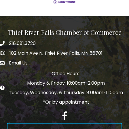
Thief River Falls Chamber of Commerce
218.681.3720
Phone number
102 Main Ave N, Thief River Falls, MN 56701
Map
Email Us
email address
Office Hours:
Monday & Friday: 10:00am-2:00pm
Tuesday, Wednesday, & Thursday: 8:00am-11:00am
*Or by appointment
Facebook