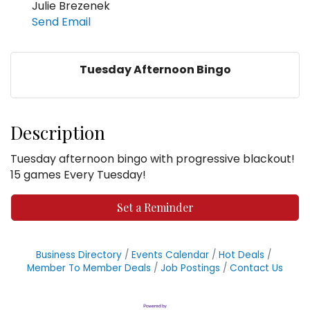
Julie Brezenek
Send Email
Tuesday Afternoon Bingo
Description
Tuesday afternoon bingo with progressive blackout!
15 games Every Tuesday!
Set a Reminder
Business Directory
Events Calendar
Hot Deals
Member To Member Deals
Job Postings
Contact Us