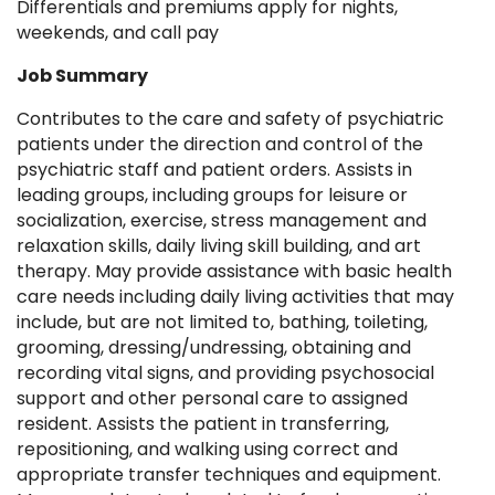
Differentials and premiums apply for nights,
weekends, and call pay
Job Summary
Contributes to the care and safety of psychiatric
patients under the direction and control of the
psychiatric staff and patient orders. Assists in
leading groups, including groups for leisure or
socialization, exercise, stress management and
relaxation skills, daily living skill building, and art
therapy. May provide assistance with basic health
care needs including daily living activities that may
include, but are not limited to, bathing, toileting,
grooming, dressing/undressing, obtaining and
recording vital signs, and providing psychosocial
support and other personal care to assigned
resident. Assists the patient in transferring,
repositioning, and walking using correct and
appropriate transfer techniques and equipment.