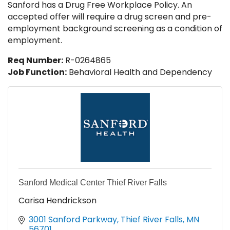
Sanford has a Drug Free Workplace Policy. An
accepted offer will require a drug screen and pre-
employment background screening as a condition of
employment.
Req Number:
R-0264865
Job Function:
Behavioral Health and Dependency
Sanford Medical Center Thief River Falls
Carisa Hendrickson
3001 Sanford Parkway
Thief River Falls
MN
56701