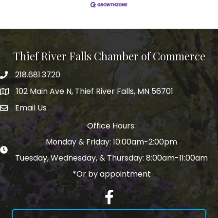
Thief River Falls Chamber of Commerce
218.681.3720
Phone number
102 Main Ave N, Thief River Falls, MN 56701
Map
Email Us
email address
Office Hours:
Monday & Friday: 10:00am-2:00pm
Tuesday, Wednesday, & Thursday: 8:00am-11:00am
*Or by appointment
Facebook