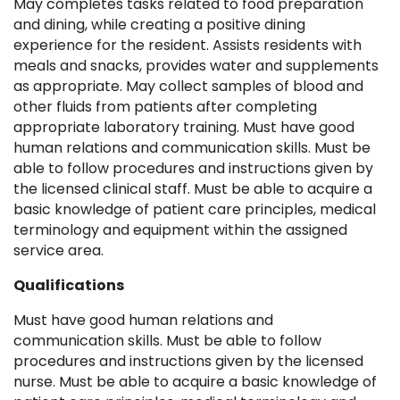
May completes tasks related to food preparation
and dining, while creating a positive dining
experience for the resident. Assists residents with
meals and snacks, provides water and supplements
as appropriate. May collect samples of blood and
other fluids from patients after completing
appropriate laboratory training. Must have good
human relations and communication skills. Must be
able to follow procedures and instructions given by
the licensed clinical staff. Must be able to acquire a
basic knowledge of patient care principles, medical
terminology and equipment within the assigned
service area.
Qualifications
Must have good human relations and
communication skills. Must be able to follow
procedures and instructions given by the licensed
nurse. Must be able to acquire a basic knowledge of