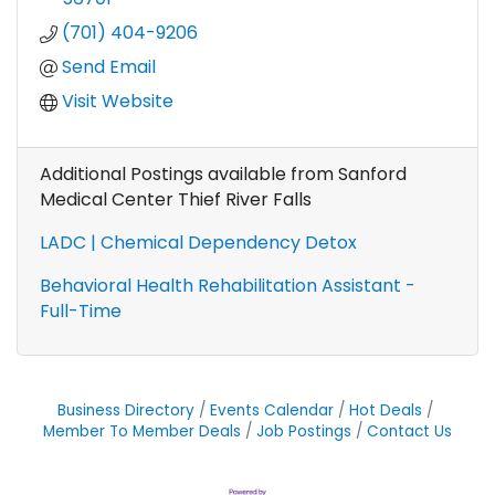
(701) 404-9206
Send Email
Visit Website
Additional Postings available from Sanford
Medical Center Thief River Falls
LADC | Chemical Dependency Detox
Behavioral Health Rehabilitation Assistant -
Full-Time
Business Directory
Events Calendar
Hot Deals
Member To Member Deals
Job Postings
Contact Us