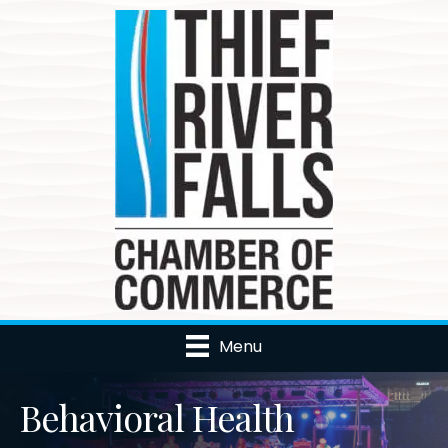
Menu
Behavioral Health