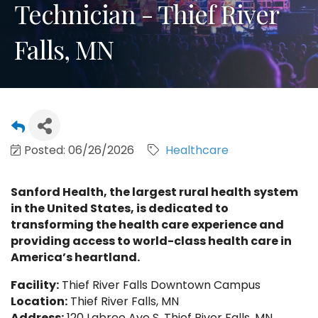
Technician - Thief River
Falls, MN
Posted: 06/26/2026
Healthcare
Sanford Health, the largest rural health system
in the United States, is dedicated to
transforming the health care experience and
providing access to world-class health care in
America’s heartland.
Facility:
Thief River Falls Downtown Campus
Location:
Thief River Falls, MN
Address:
120 Labree Ave S, Thief River Falls, MN