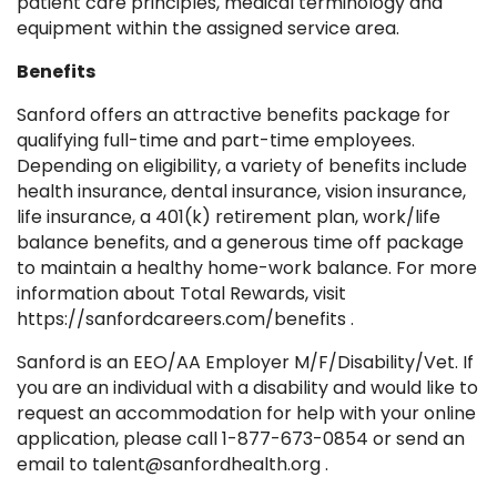
patient care principles, medical terminology and
equipment within the assigned service area.
Benefits
Sanford offers an attractive benefits package for
qualifying full-time and part-time employees.
Depending on eligibility, a variety of benefits include
health insurance, dental insurance, vision insurance,
life insurance, a 401(k) retirement plan, work/life
balance benefits, and a generous time off package
to maintain a healthy home-work balance. For more
information about Total Rewards, visit
https://sanfordcareers.com/benefits .
Sanford is an EEO/AA Employer M/F/Disability/Vet. If
you are an individual with a disability and would like to
request an accommodation for help with your online
application, please call 1-877-673-0854 or send an
email to talent@sanfordhealth.org .