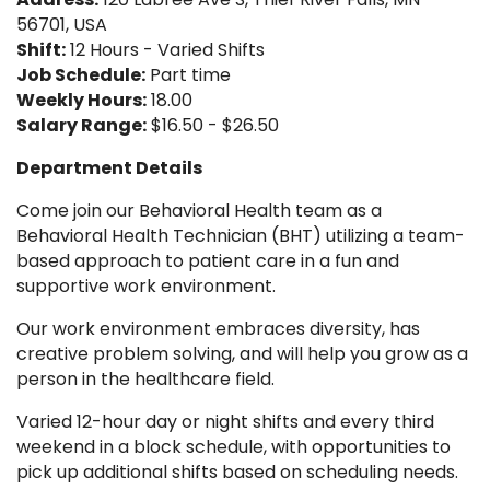
56701, USA
Shift:
12 Hours - Varied Shifts
Job Schedule:
Part time
Weekly Hours:
18.00
Salary Range:
$16.50 - $26.50
Department Details
Come join our Behavioral Health team as a
Behavioral Health Technician (BHT) utilizing a team-
based approach to patient care in a fun and
supportive work environment.
Our work environment embraces diversity, has
creative problem solving, and will help you grow as a
person in the healthcare field.
Varied 12-hour day or night shifts and every third
weekend in a block schedule, with opportunities to
pick up additional shifts based on scheduling needs.