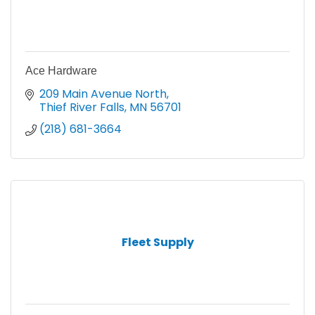
Ace Hardware
209 Main Avenue North
Thief River Falls
MN
56701
(218) 681-3664
Fleet Supply