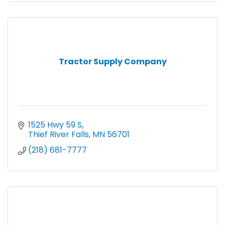
Tractor Supply Company
1525 Hwy 59 S
Thief River Falls
MN
56701
(218) 681-7777