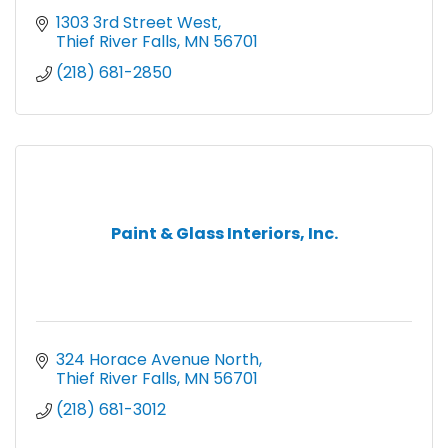
1303 3rd Street West
Thief River Falls
MN
56701
(218) 681-2850
Paint & Glass Interiors, Inc.
324 Horace Avenue North
Thief River Falls
MN
56701
(218) 681-3012