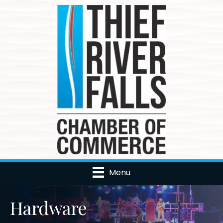
Menu
Hardware