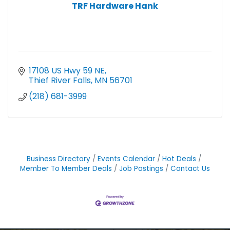
TRF Hardware Hank
17108 US Hwy 59 NE
Thief River Falls
MN
56701
(218) 681-3999
Business Directory
Events Calendar
Hot Deals
Member To Member Deals
Job Postings
Contact Us