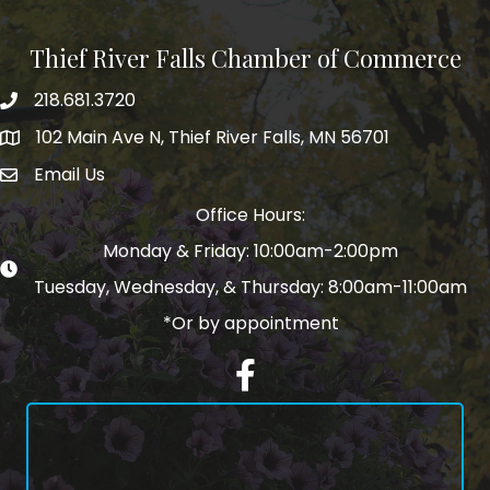
Thief River Falls Chamber of Commerce
218.681.3720
Phone number
102 Main Ave N, Thief River Falls, MN 56701
Map
Email Us
email address
Office Hours:
Monday & Friday: 10:00am-2:00pm
Tuesday, Wednesday, & Thursday: 8:00am-11:00am
*Or by appointment
Facebook