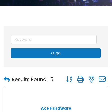
go
Button group with nest
Results Found:
5
Ace Hardware