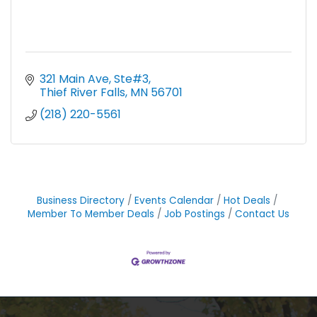
321 Main Ave, Ste#3
Thief River Falls
MN
56701
(218) 220-5561
Business Directory
Events Calendar
Hot Deals
Member To Member Deals
Job Postings
Contact Us