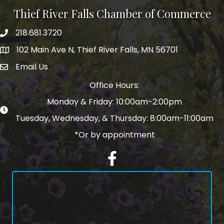
Thief River Falls Chamber of Commerce
218.681.3720
Phone number
102 Main Ave N, Thief River Falls, MN 56701
Map
Email Us
email address
Office Hours:
Monday & Friday: 10:00am-2:00pm
Tuesday, Wednesday, & Thursday: 8:00am-11:00am
*Or by appointment
Facebook