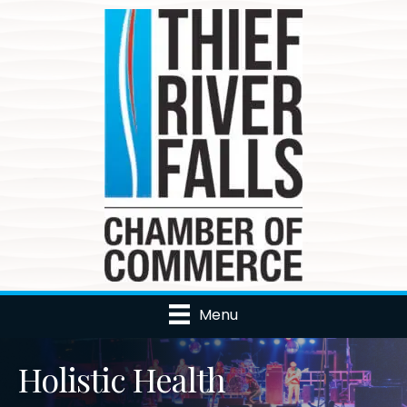
Menu
Holistic Health