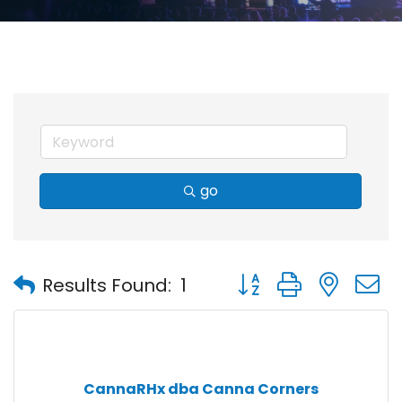
go
Button group with nest
Results Found:
1
CannaRHx dba Canna Corners