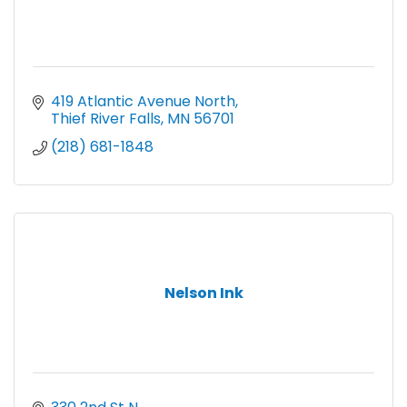
419 Atlantic Avenue North
Thief River Falls
MN
56701
(218) 681-1848
Nelson Ink