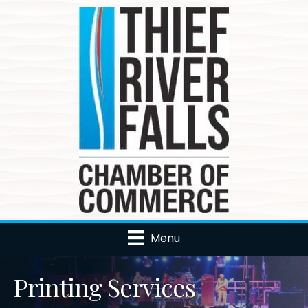
Menu
Printing Services