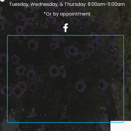
Tuesday, Wednesday, & Thursday: 8:00am-11:00am
*Or by appointment
Facebook