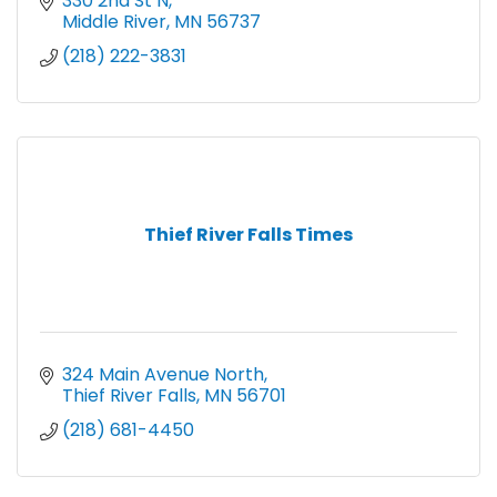
330 2nd St N
Middle River
MN
56737
(218) 222-3831
Thief River Falls Times
324 Main Avenue North
Thief River Falls
MN
56701
(218) 681-4450