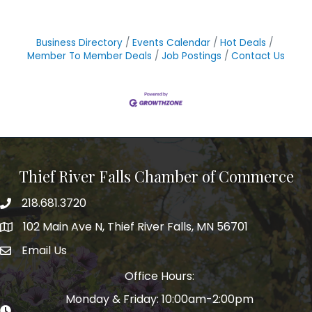
Business Directory
Events Calendar
Hot Deals
Member To Member Deals
Job Postings
Contact Us
Thief River Falls Chamber of Commerce
218.681.3720
Phone number
102 Main Ave N, Thief River Falls, MN 56701
Map
Email Us
email address
Office Hours:
Monday & Friday: 10:00am-2:00pm