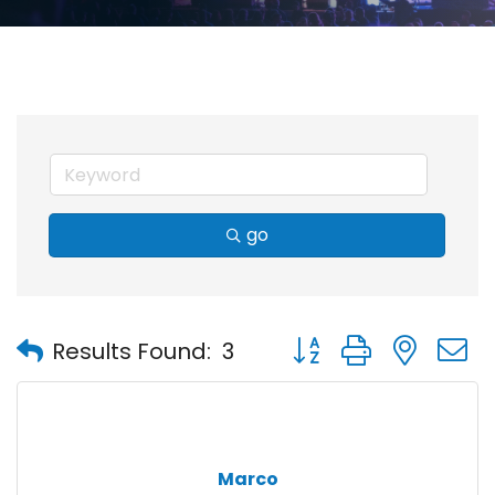
go
Button group with nest
Results Found:
3
Marco