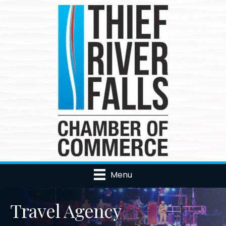
Menu
Travel Agency