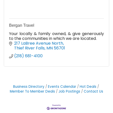
Bergan Travel
Your locally & family owned, & give generously
to the communities in which we are located.
217 LaBree Avenue North
Thief River Falls
MN
56701
(218) 681-4100
Business Directory
Events Calendar
Hot Deals
Member To Member Deals
Job Postings
Contact Us