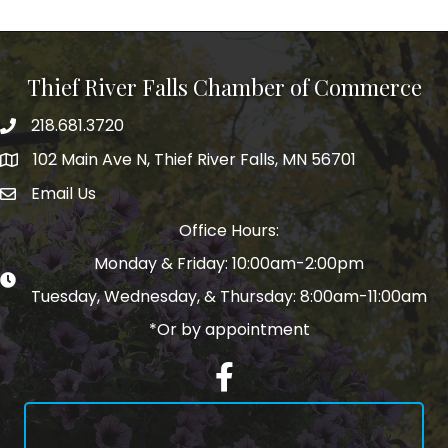
Thief River Falls Chamber of Commerce
218.681.3720
Phone number
102 Main Ave N, Thief River Falls, MN 56701
Map
Email Us
email address
Office Hours:
Monday & Friday: 10:00am-2:00pm
Tuesday, Wednesday, & Thursday: 8:00am-11:00am
*Or by appointment
Facebook