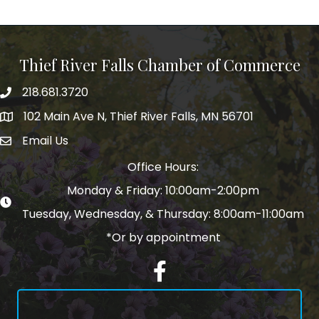
Thief River Falls Chamber of Commerce
218.681.3720
Phone number
102 Main Ave N, Thief River Falls, MN 56701
Map
Email Us
email address
Office Hours:
Monday & Friday: 10:00am-2:00pm
Tuesday, Wednesday, & Thursday: 8:00am-11:00am
*Or by appointment
Facebook