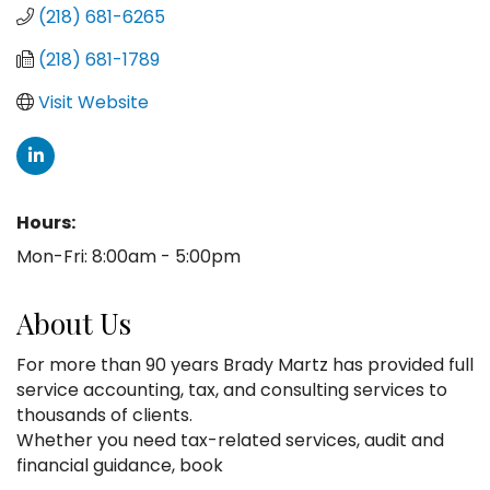
(218) 681-6265
(218) 681-1789
Visit Website
Hours:
Mon-Fri: 8:00am - 5:00pm
About Us
For more than 90 years Brady Martz has provided full
service accounting, tax, and consulting services to
thousands of clients.
Whether you need tax-related services, audit and
financial guidance, book