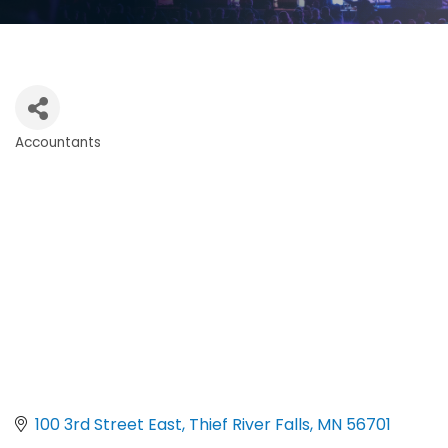
Accountants
Categories
100 3rd Street East
Thief River Falls
MN
56701