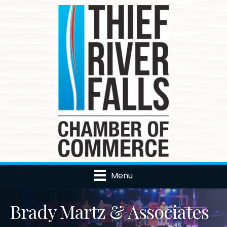
Menu
Brady Martz & Associates