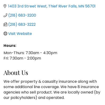
1403 3rd Street West
Thief River Falls
MN
56701
(218) 683-3200
(218) 683-3222
Visit Website
Hours:
Mon-Thurs: 7:30am - 4:30pm
Fri: 7:30am - 2:00pm
About Us
We offer property & casualty insurance along with
some additional line coverage. We have 8 insurance
agencies who sell product. We are locally owned (by
our policyholders) and operated.