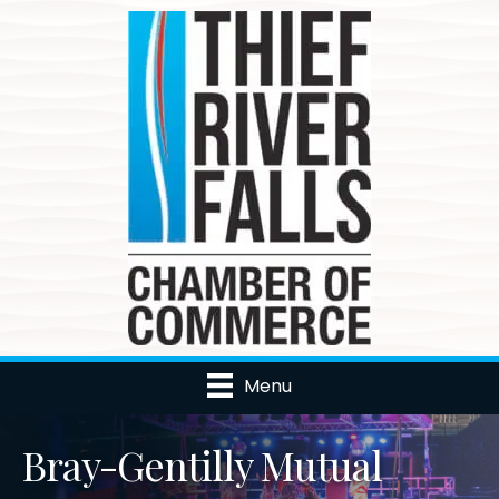
Menu
Bray-Gentilly Mutual