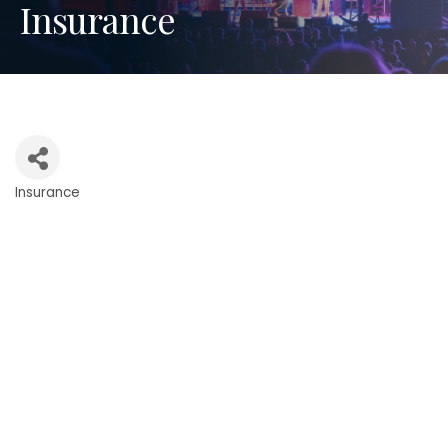
Insurance
Insurance
Categories