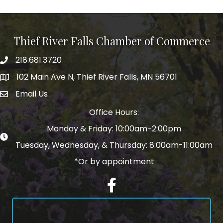
Thief River Falls Chamber of Commerce
218.681.3720
Phone number
102 Main Ave N, Thief River Falls, MN 56701
Map
Email Us
email address
Office Hours:
Monday & Friday: 10:00am-2:00pm
Tuesday, Wednesday, & Thursday: 8:00am-11:00am
*Or by appointment
Facebook