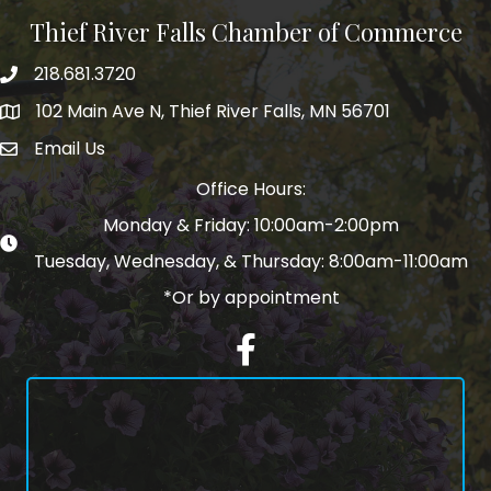
Thief River Falls Chamber of Commerce
218.681.3720
Phone number
102 Main Ave N, Thief River Falls, MN 56701
Map
Email Us
email address
Office Hours:
Monday & Friday: 10:00am-2:00pm
Tuesday, Wednesday, & Thursday: 8:00am-11:00am
*Or by appointment
Facebook