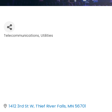
Telecommunications
Utilities
Categories
1412 3rd St W
Thief River Falls
MN
56701