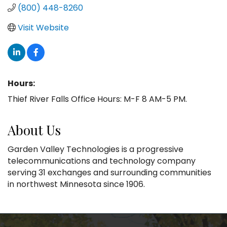
(800) 448-8260
Visit Website
Hours:
Thief River Falls Office Hours: M-F 8 AM-5 PM.
About Us
Garden Valley Technologies is a progressive
telecommunications and technology company
serving 31 exchanges and surrounding communities
in northwest Minnesota since 1906.