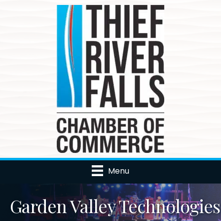
Menu
Garden Valley Technologies