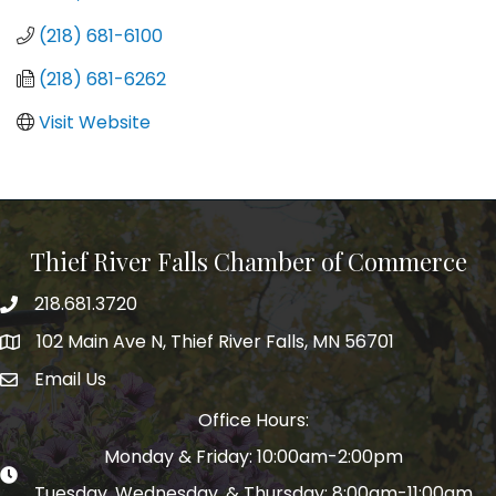
(218) 681-6100
(218) 681-6262
Visit Website
Thief River Falls Chamber of Commerce
218.681.3720
Phone number
102 Main Ave N, Thief River Falls, MN 56701
Map
Email Us
email address
Office Hours:
Monday & Friday: 10:00am-2:00pm
Tuesday, Wednesday, & Thursday: 8:00am-11:00am