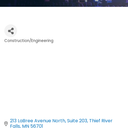
Construction/Engineering
Categories
213 LaBree Avenue North
Suite 203
Thief River 
Falls
MN
56701