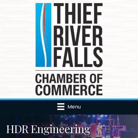
Menu
HDR Engineering