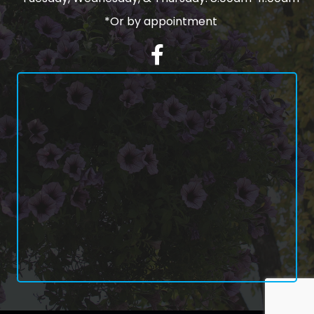
*Or by appointment
Facebook