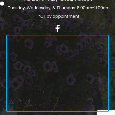
Tuesday, Wednesday, & Thursday: 8:00am-11:00am
*Or by appointment
Facebook