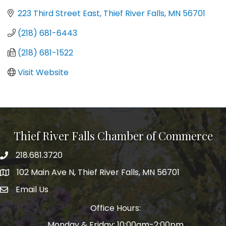
223 Third Street East
Thief River Falls
MN
56701
(218) 681-6443
(218) 681-1522
Visit Website
Thief River Falls Chamber of Commerce
218.681.3720
Phone number
102 Main Ave N, Thief River Falls, MN 56701
Map
Email Us
email address
Office Hours:
Monday & Friday: 10:00am-2:00pm