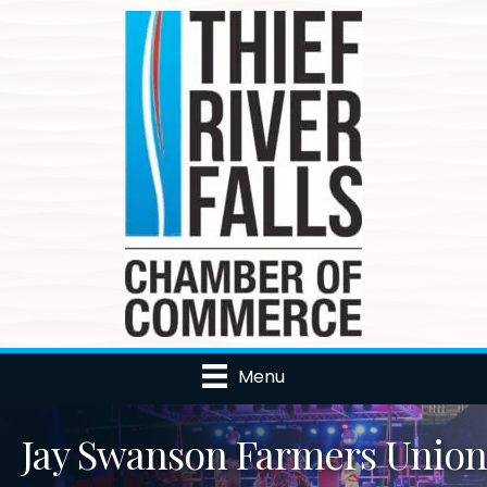
Menu
Jay Swanson Farmers Union