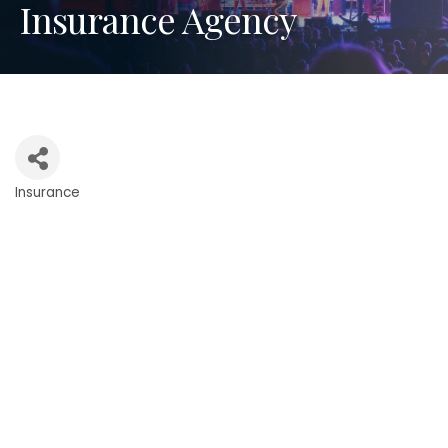
Insurance Agency
Insurance
Categories