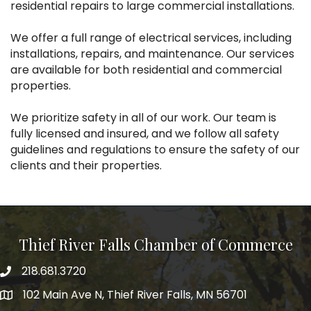
residential repairs to large commercial installations.
We offer a full range of electrical services, including
installations, repairs, and maintenance. Our services
are available for both residential and commercial
properties.
We prioritize safety in all of our work. Our team is
fully licensed and insured, and we follow all safety
guidelines and regulations to ensure the safety of our
clients and their properties.
Thief River Falls Chamber of Commerce
218.681.3720
Phone number
102 Main Ave N, Thief River Falls, MN 56701
Map