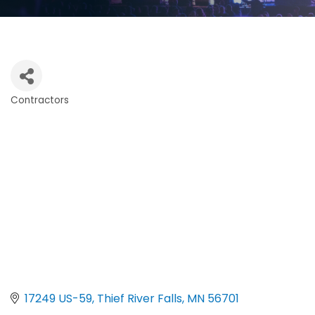
Contractors
Categories
17249 US-59
Thief River Falls
MN
56701