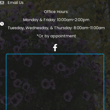
Email Us
email address
Office Hours:
Monday & Friday: 10:00am-2:00pm
Tuesday, Wednesday, & Thursday: 8:00am-11:00am
*Or by appointment
Facebook