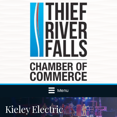
Menu
Kieley Electric