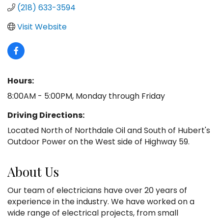
(218) 633-3594
Visit Website
Hours:
8:00AM - 5:00PM, Monday through Friday
Driving Directions:
Located North of Northdale Oil and South of Hubert's
Outdoor Power on the West side of Highway 59.
About Us
Our team of electricians have over 20 years of
experience in the industry. We have worked on a
wide range of electrical projects, from small