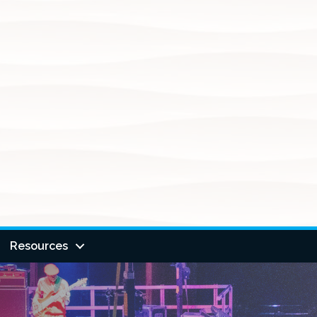
Resources