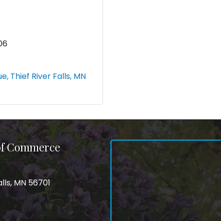
06
ue
Thief River Falls
MN
 of Commerce
alls, MN 56701