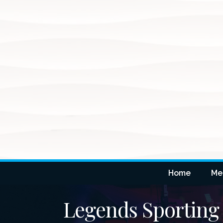
Home
Me
Legends Sporting