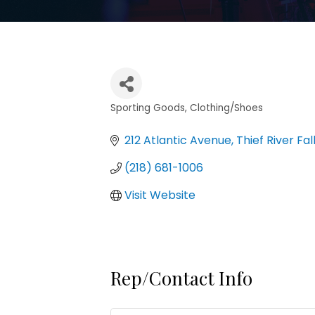
Sporting Goods
Clothing/Shoes
Categories
212 Atlantic Avenue
Thief River Fal
(218) 681-1006
Visit Website
Rep/Contact Info