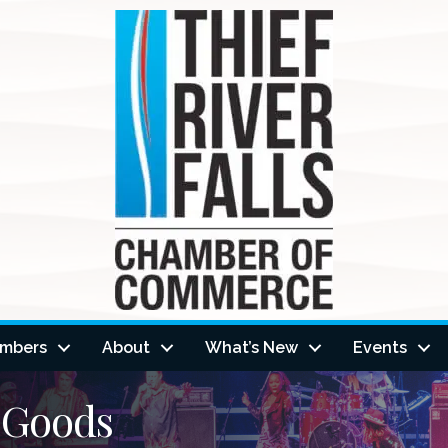
mbers
About
What’s New
Events
 Goods