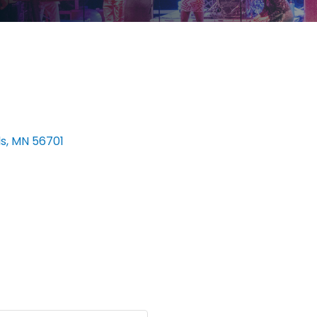
ls
MN
56701