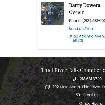
Barry Dowers
Owner
Phone:
(218) 681-10
Send an Email
212 Atlantic Aven
56701
Thief River Falls Chamber
218.681.3720
Phone number
102 Main Ave N, Thief River F
Map
Email Us
email address
Office Hours: