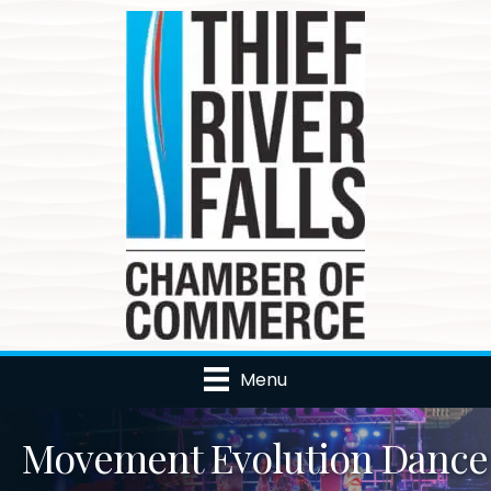
Menu
Movement Evolution Dance