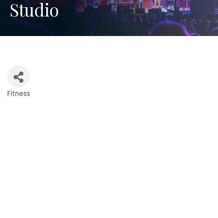
Studio
Fitness
Categories