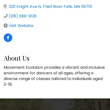
320 Knight Ave N
Thief River Falls
MN
56701
(218) 689-9126
Visit Website
About Us
Movement Evolution provides a vibrant and inclusive
environment for dancers of all ages, offering a
diverse range of classes tailored to individuals aged
2-18.