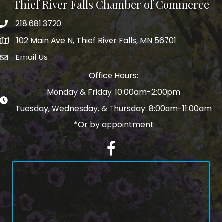
Thief River Falls Chamber of Commerce
218.681.3720
Phone number
102 Main Ave N, Thief River Falls, MN 56701
Map
Email Us
email address
Office Hours:
Monday & Friday: 10:00am-2:00pm
Tuesday, Wednesday, & Thursday: 8:00am-11:00am
*Or by appointment
Facebook