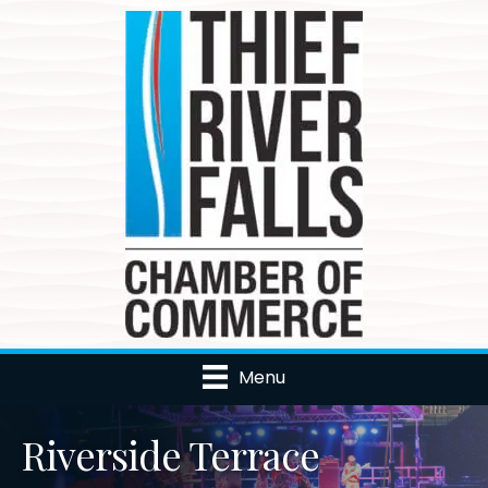
Menu
Riverside Terrace