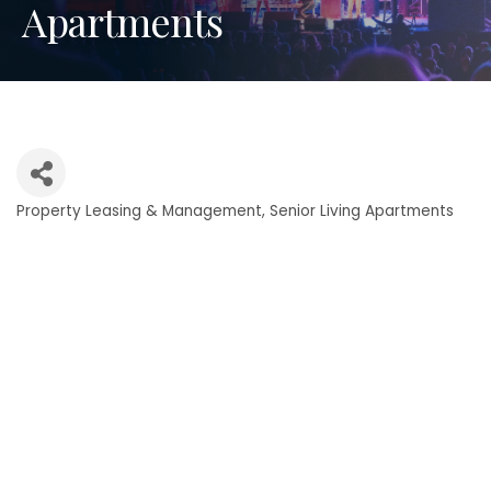
Apartments
Property Leasing & Management
Senior Living Apartments
Categories