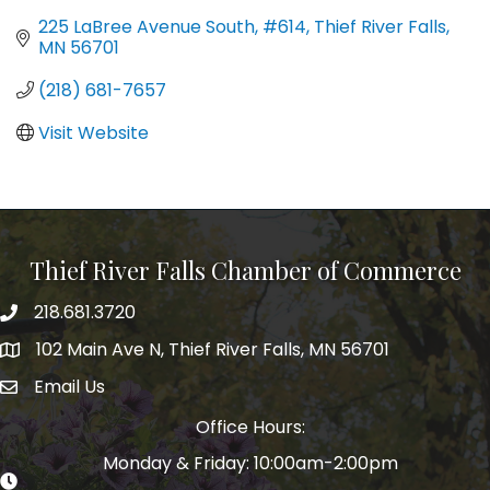
225 LaBree Avenue South, #614
Thief River Falls
MN
56701
(218) 681-7657
Visit Website
Thief River Falls Chamber of Commerce
218.681.3720
Phone number
102 Main Ave N, Thief River Falls, MN 56701
Map
Email Us
email address
Office Hours:
Monday & Friday: 10:00am-2:00pm