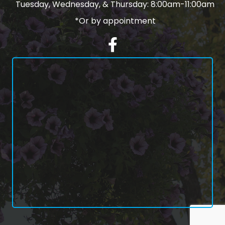
Tuesday, Wednesday, & Thursday: 8:00am-11:00am
*Or by appointment
Facebook