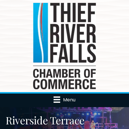
Menu
Riverside Terrace