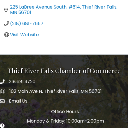
225 LaBree Avenue South, #614
Thief River Falls
MN
56701
(218) 681-7657
Visit Website
Thief River Falls Chamber of Commerce
218.681.3720
Phone number
102 Main Ave N, Thief River Falls, MN 56701
Map
Email Us
email address
Office Hours:
Monday & Friday: 10:00am-2:00pm