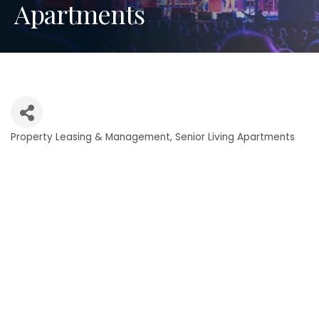
Apartments
Property Leasing & Management
Senior Living Apartments
Categories