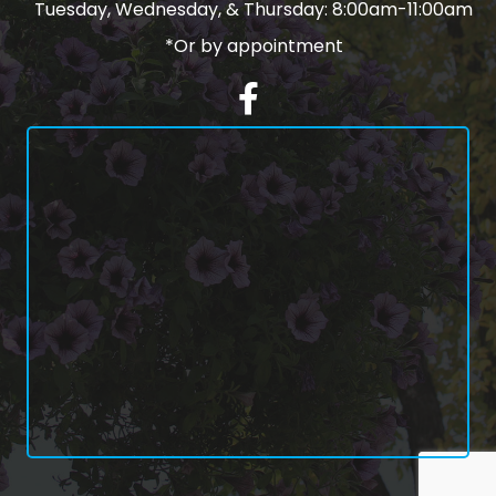
Tuesday, Wednesday, & Thursday: 8:00am-11:00am
*Or by appointment
Facebook