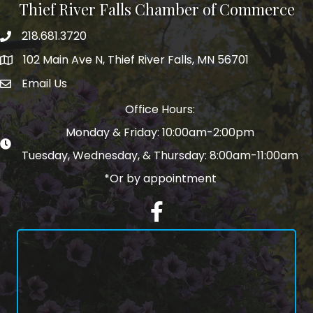
Thief River Falls Chamber of Commerce
218.681.3720
Phone number
102 Main Ave N, Thief River Falls, MN 56701
Map
Email Us
email address
Office Hours:
Monday & Friday: 10:00am-2:00pm
Tuesday, Wednesday, & Thursday: 8:00am-11:00am
*Or by appointment
Facebook