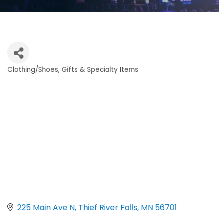
Clothing/Shoes
Gifts & Specialty Items
Categories
225 Main Ave N
Thief River Falls
MN
56701