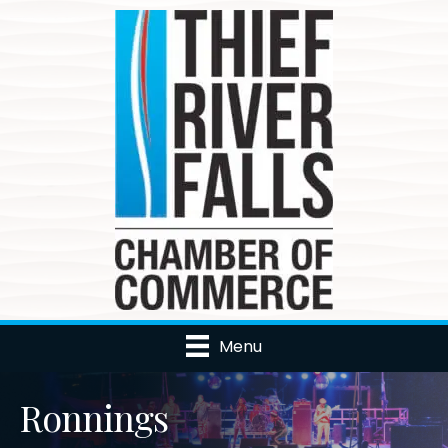
Menu
Ronnings