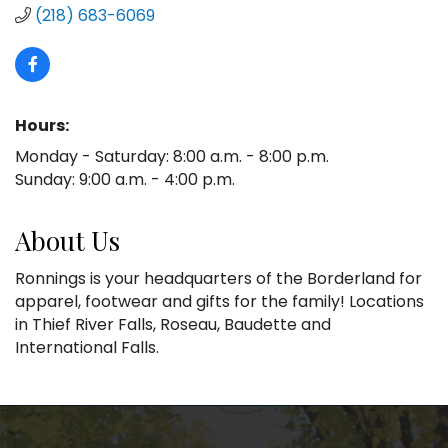
(218) 683-6069
Hours:
Monday - Saturday: 8:00 a.m. - 8:00 p.m.
Sunday: 9:00 a.m. - 4:00 p.m.
About Us
Ronnings is your headquarters of the Borderland for
apparel, footwear and gifts for the family! Locations
in Thief River Falls, Roseau, Baudette and
International Falls.