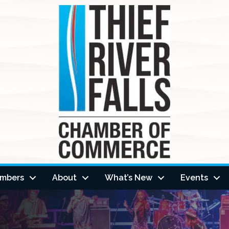
mbers
About
What’s New
Events