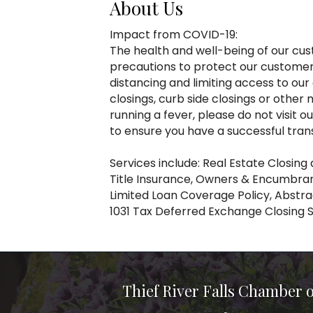
About Us
Impact from COVID-19:
The health and well-being of our cust
precautions to protect our customers
distancing and limiting access to ou
closings, curb side closings or oth
running a fever, please do not visit 
to ensure you have a successful tran
Services include: Real Estate Closing
Title Insurance, Owners & Encumbra
Limited Loan Coverage Policy, Abstra
1031 Tax Deferred Exchange Closing 
Thief River Falls Chamber