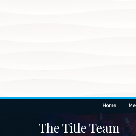
Home
Me
The Title Team