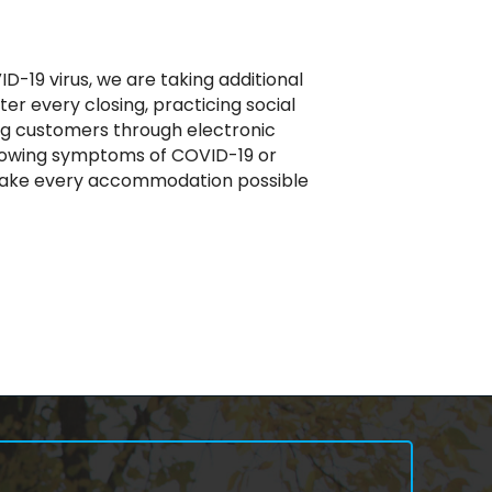
D-19 virus, we are taking additional
r every closing, practicing social
ing customers through electronic
showing symptoms of COVID-19 or
ill make every accommodation possible