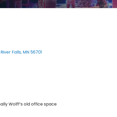
 River Falls
MN
56701
ally Wolff’s old office space