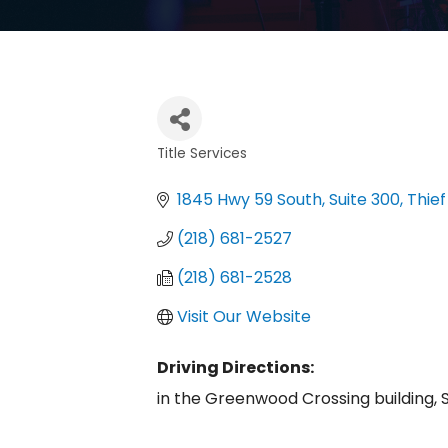
Title Services
Categories
1845 Hwy 59 South, Suite 300
Thief
(218) 681-2527
(218) 681-2528
Visit Our Website
Driving Directions:
in the Greenwood Crossing building, S