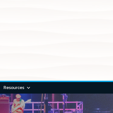
Resources