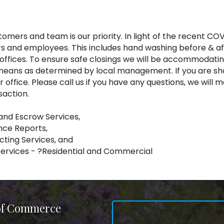
omers and team is our priority. In light of the recent COVI
 and employees. This includes hand washing before & afte
r offices. To ensure safe closings we will be accommodat
er means as determined by local management. If you are 
our office. Please call us if you have any questions, we w
saction.
 and Escrow Services,
nce Reports,
cting Services, and
Services - ?Residential and Commercial
 of Commerce