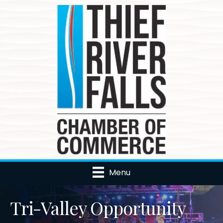
Menu
Tri-Valley Opportunity