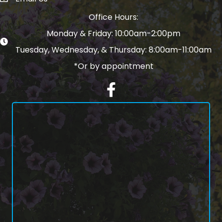
email address
Office Hours:
Monday & Friday: 10:00am-2:00pm
Tuesday, Wednesday, & Thursday: 8:00am-11:00am
*Or by appointment
Facebook