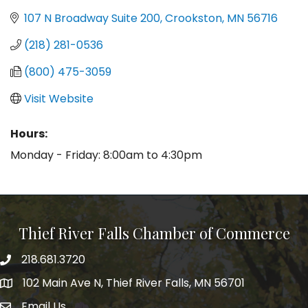
107 N Broadway Suite 200
Crookston
MN
56716
(218) 281-0536
(800) 475-3059
Visit Website
Hours:
Monday - Friday: 8:00am to 4:30pm
Thief River Falls Chamber of Commerce
218.681.3720
Phone number
102 Main Ave N, Thief River Falls, MN 56701
Map
Email Us