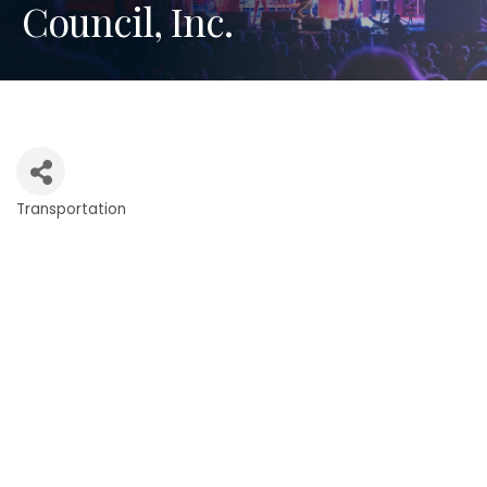
Council, Inc.
Transportation
Categories