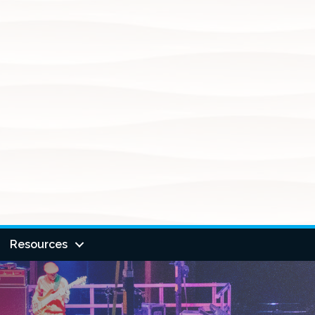
Resources