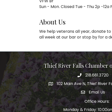
VFW Br
Sun - Mon. Closed Tue - Thu 2p -12a Fr
About Us
We help veterans all year, donate to
all week at our bar or stop by for a 
Thief River Falls Chamber
218.681.3720
Phone number
102 Main Ave N, Thief River F
Map
Email Us
email address
Office Hours:
Monday & Friday: 10:00