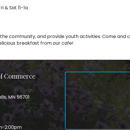
i & Sat 11-1a
 the community, and provide youth activities. Come and ch
delicious breakfast from our cafe!
 of Commerce
alls, MN 56701
am-2:00pm