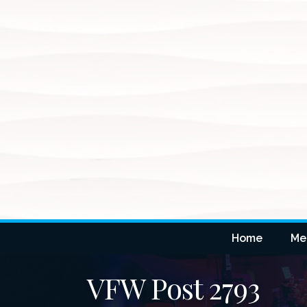
Home
Me
VFW Post 2793