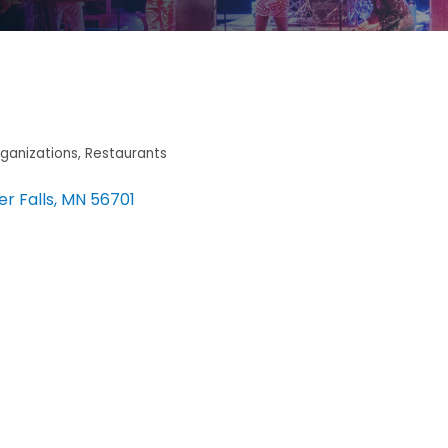
ganizations
Restaurants
er Falls
MN
56701