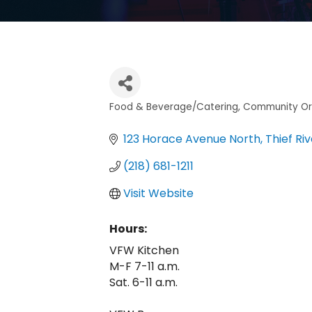
Food & Beverage/Catering
Community Or
Categories
123 Horace Avenue North
Thief Riv
(218) 681-1211
Visit Website
Hours:
VFW Kitchen
M-F 7-11 a.m.
Sat. 6-11 a.m.