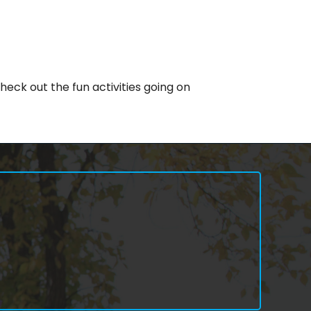
eck out the fun activities going on