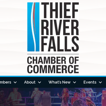
mbers
About
What’s New
Events