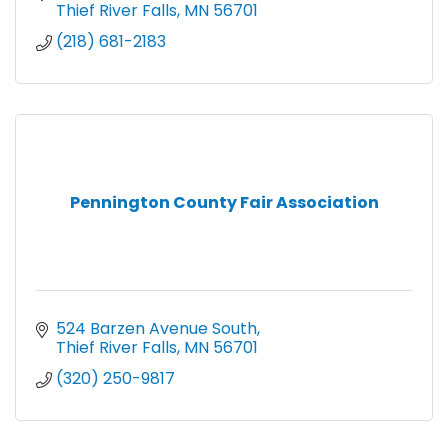
Thief River Falls
MN
56701
(218) 681-2183
Pennington County Fair Association
524 Barzen Avenue South
Thief River Falls
MN
56701
(320) 250-9817