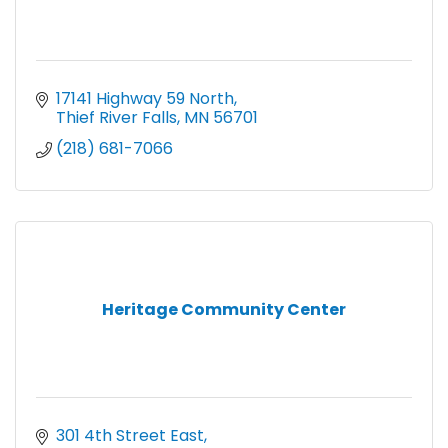
17141 Highway 59 North
Thief River Falls
MN
56701
(218) 681-7066
Heritage Community Center
301 4th Street East