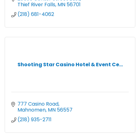
Thief River Falls
MN
56701
(218) 681-4062
Shooting Star Casino Hotel & Event Ce...
777 Casino Road
Mahnomen
MN
56557
(218) 935-2711