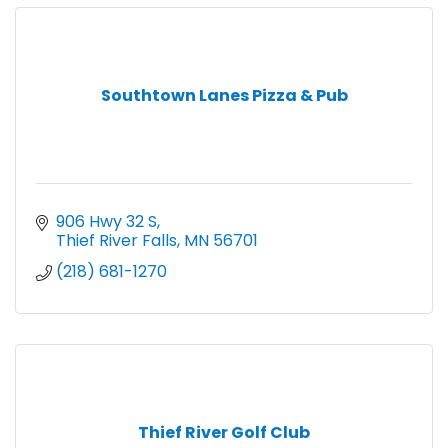
Southtown Lanes Pizza & Pub
906 Hwy 32 S
Thief River Falls
MN
56701
(218) 681-1270
Thief River Golf Club