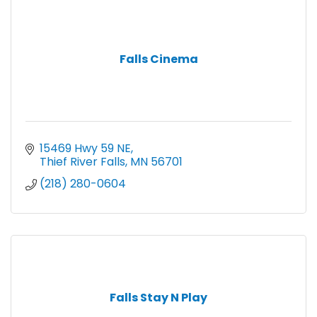
Falls Cinema
15469 Hwy 59 NE
Thief River Falls
MN
56701
(218) 280-0604
Falls Stay N Play