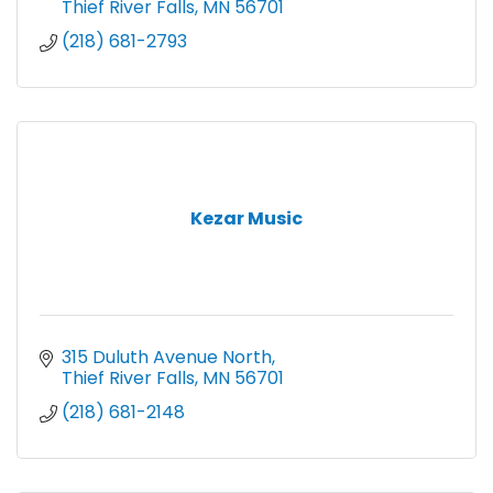
Thief River Falls
MN
56701
(218) 681-2793
Kezar Music
315 Duluth Avenue North
Thief River Falls
MN
56701
(218) 681-2148