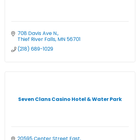
708 Davis Ave N.
Thief River Falls
MN
56701
(218) 689-1029
Seven Clans Casino Hotel & Water Park
20595 Center Street East