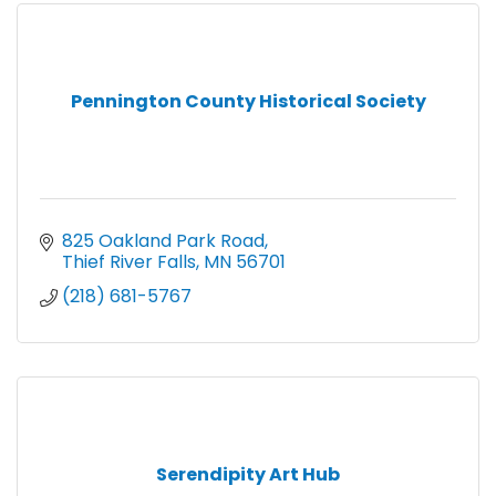
Pennington County Historical Society
825 Oakland Park Road
Thief River Falls
MN
56701
(218) 681-5767
Serendipity Art Hub