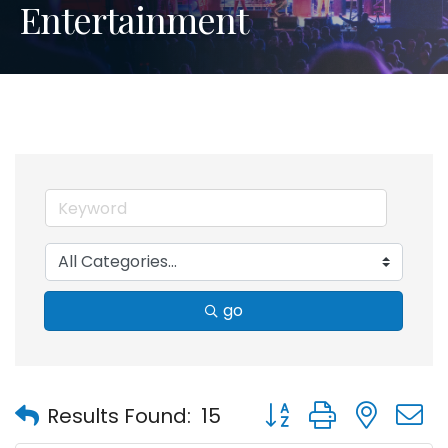
Entertainment
go
Button group with nest
Results Found:
15