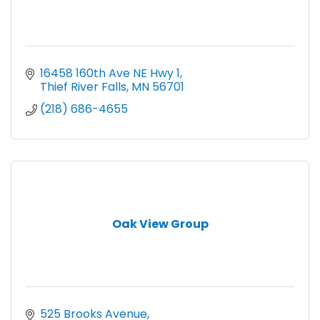
16458 160th Ave NE Hwy 1
Thief River Falls
MN
56701
(218) 686-4655
Oak View Group
525 Brooks Avenue