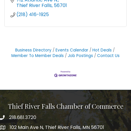
Thief River Falls
56701
(218) 416-1925
Business Directory
Events Calendar
Hot Deals
Member To Member Deals
Job Postings
Contact Us
Thief River Falls Chamber of Commerce
218.681.3720
Phone number
102 Main Ave N, Thief River Falls, MN 56701
Map