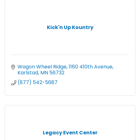
Kick'n Up Kountry
Wagon Wheel Ridge
1160 410th Avenue
Karlstad
MN
56732
(877) 542-5687
Legacy Event Center