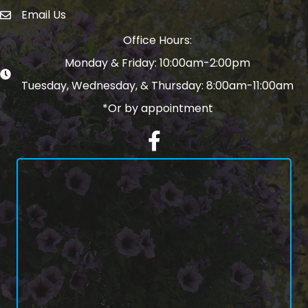
Email Us
email address
Office Hours:
Monday & Friday: 10:00am-2:00pm
Tuesday, Wednesday, & Thursday: 8:00am-11:00am
*Or by appointment
Facebook