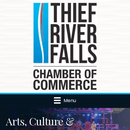
Menu
Arts, Culture &