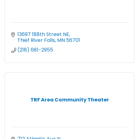
13697 188th Street NE
Thief River Falls
MN
56701
(218) 681-2955
TRF Area Community Theater
712 Atlantic Ave N.