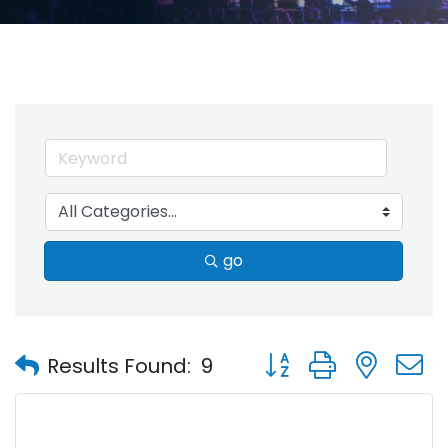
go
Button group with nest
Results Found:
9