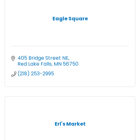
Eagle Square
405 Bridge Street NE
Red Lake Falls
MN
56750
(218) 253-2995
Erl's Market