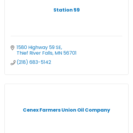
Station 59
1580 Highway 59 SE
Thief River Falls
MN
56701
(218) 683-5142
Cenex Farmers Union Oil Company