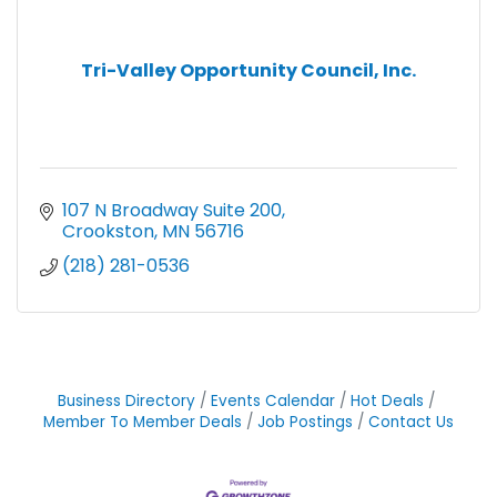
Tri-Valley Opportunity Council, Inc.
107 N Broadway Suite 200
Crookston
MN
56716
(218) 281-0536
Business Directory
Events Calendar
Hot Deals
Member To Member Deals
Job Postings
Contact Us