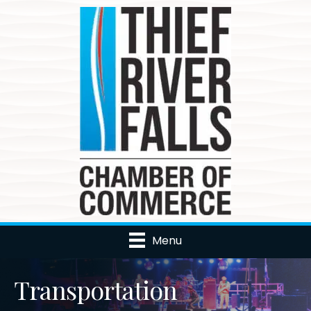
Menu
Transportation