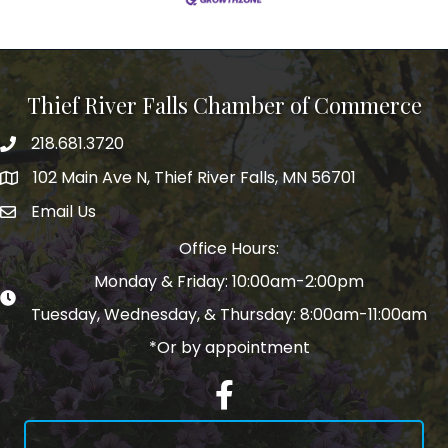
Thief River Falls Chamber of Commerce
218.681.3720
Phone number
102 Main Ave N, Thief River Falls, MN 56701
Map
Email Us
email address
Office Hours:
Monday & Friday: 10:00am-2:00pm
Tuesday, Wednesday, & Thursday: 8:00am-11:00am
*Or by appointment
Facebook