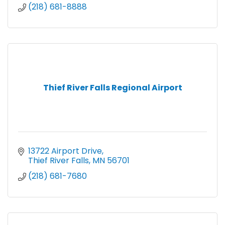
(218) 681-8888
Thief River Falls Regional Airport
13722 Airport Drive
Thief River Falls
MN
56701
(218) 681-7680