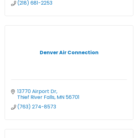
(218) 681-2253
Denver Air Connection
13770 Airport Dr
Thief River Falls
MN
56701
(763) 274-8573