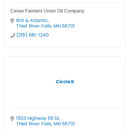
Cenex Farmers Union Oil Company
8th & Atlantic
Thief River Falls
MN
56701
(218) 681-1240
Circle K
1503 Highway 59 SE
Thief River Falls
MN
56701