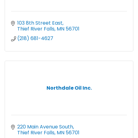
103 8th Street East
Thief River Falls
MN
56701
(218) 681-4627
Northdale Oil Inc.
220 Main Avenue South
Thief River Falls
MN
56701